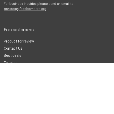
For business inquiries please send an email to
contact@feedcompare.org
For customers
Product for review
Contact Us
Best deals
Catalog
Sign Up for Weekly Newsletter