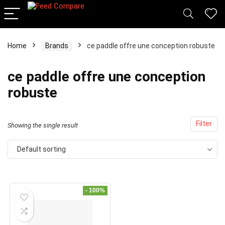
Home
Brands
ce paddle offre une conception robuste
x
ce paddle offre une conception
ce
ce
robuste
Filter
Showing the single result
Default sorting
- 100%