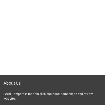
About Us
Feed Compare is modern all in one price comparison and review
website.