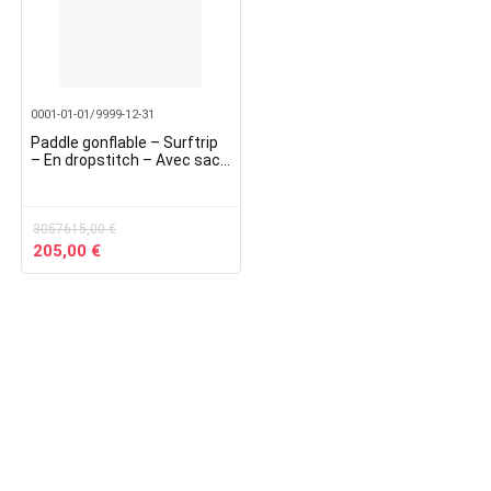
0001-01-01/9999-12-31
Paddle gonflable – Surftrip
– En dropstitch – Avec sac
de transport – Dimensions :
305 x 76 x 15 cm
3057615,00
€
Original
Current
205,00
€
price
price
was:
is:
3057615,00 €.
205,00 €.