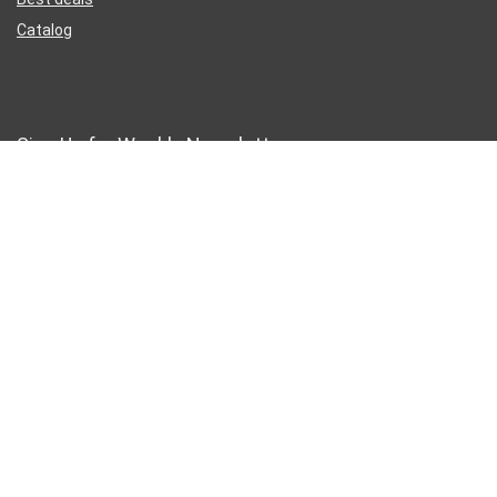
Catalog
Sign Up for Weekly Newsletter
Business Address
46 Rue Saint-Lazare
Paris France 75009
France