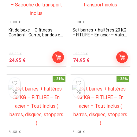
BIJOUX
BIJOUX
Kit de boxe – O’fitness –
Set barres + haltères 20 KG
Contient : Gants, bandes et
– FITLIFE – En acier – Valise
corde à sauter – Sacoche
de transport inclus
de transport inclus
35,00
€
129,00
€
Original
Current
Original
Current
24,95
€
74,95
€
price
price
price
price
was:
is:
was:
is:
35,00 €.
24,95 €.
129,00 €.
74,95 €.
- 31%
- 33%
BIJOUX
BIJOUX