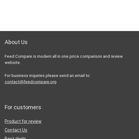
About Us
Feed Compare is modern all in one price comparison and review
website.
For business inquiries please send an email to
contact@feedcompare.org
For customers
Product for review
Contact Us
Best deals