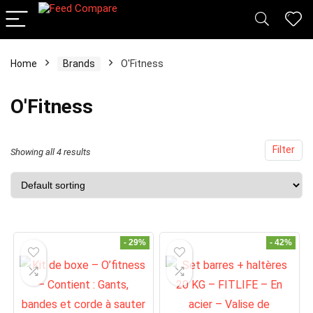
x
Home
Brands
O'Fitness
ce
ce
O'Fitness
Filter
Showing all 4 results
- 29%
- 42%