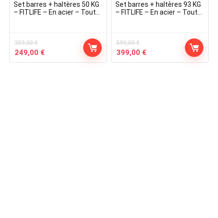
Set barres + haltères 50 KG
Set barres + haltères 93 KG
– FITLIFE – En acier – Tout
– FITLIFE – En acier – Tout
Inclus ( barres, disques,
Inclus ( barres, disques,
stoppers )
stoppers )
359,00
€
599,00
€
Original
Current
Original
Current
249,00
€
399,00
€
price
price
price
price
was:
is:
was:
is:
359,00 €.
249,00 €.
599,00 €.
399,00 €.