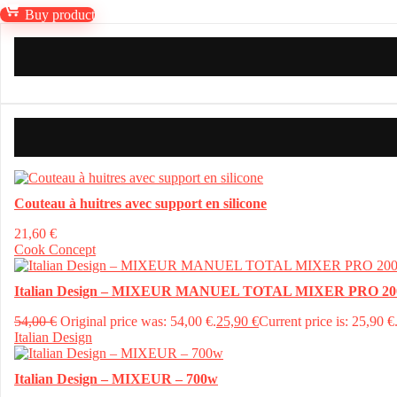
Buy product
Couteau à huitres avec support en silicone
21,60
€
Cook Concept
Italian Design – MIXEUR MANUEL TOTAL MIXER PRO 20
54,00
€
Original price was: 54,00 €.
25,90
€
Current price is: 25,90 €
Italian Design
Italian Design – MIXEUR – 700w