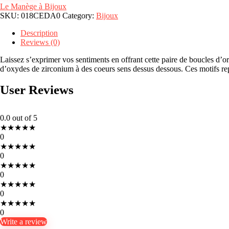
Le Manège à Bijoux
SKU:
018CEDA0
Category:
Bijoux
Description
Reviews (0)
Laissez s’exprimer vos sentiments en offrant cette paire de boucles d’o
d’oxydes de zirconium à des coeurs sens dessus dessous. Ces motifs rep
User Reviews
0.0
out of 5
★
★
★
★
★
0
★
★
★
★
★
0
★
★
★
★
★
0
★
★
★
★
★
0
★
★
★
★
★
0
Write a review