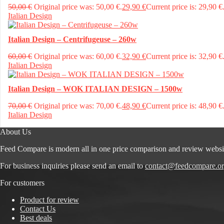
50,00
€
Original price was: 50,00 €.
29,90
€
Current price is: 29,90 €
Italian Design
Italian Design – Centrifugeuse – 260w
60,00
€
Original price was: 60,00 €.
32,90
€
Current price is: 32,90 €
Italian Design
Italian Design – WOK ITALIAN DESIGN – 1500w
70,00
€
Original price was: 70,00 €.
48,90
€
Current price is: 48,90 €
Italian Design
About Us
Feed Compare is modern all in one price comparison and review websi
For business inquiries please send an email to
contact@feedcompare.o
For customers
Product for review
Contact Us
Best deals