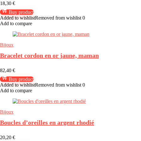
18,30
€
Buy product
Added to wishlist
Removed from wishlist
0
Add to compare
Bijoux
Bracelet cordon en or jaune, maman
82,40
€
Buy product
Added to wishlist
Removed from wishlist
0
Add to compare
Bijoux
Boucles d’oreilles en argent rhodié
20,20
€