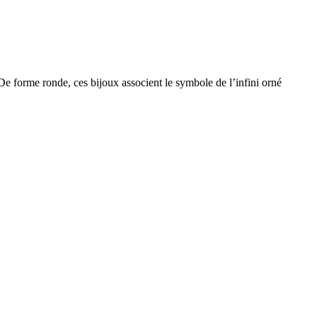
De forme ronde, ces bijoux associent le symbole de l’infini orné