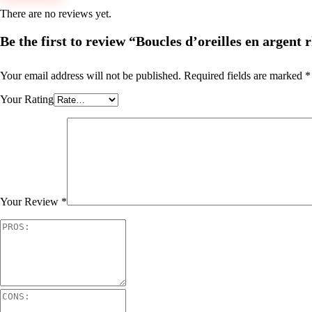
There are no reviews yet.
Be the first to review “Boucles d’oreilles en argent
Your email address will not be published.
Required fields are marked
*
Your Rating
Your Review
*