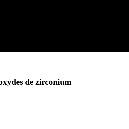
 oxydes de zirconium