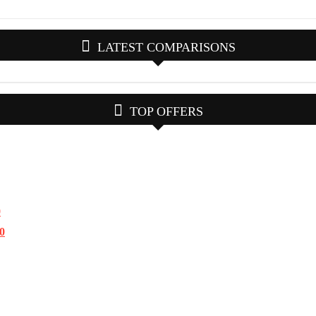
LATEST COMPARISONS
TOP OFFERS
0
.