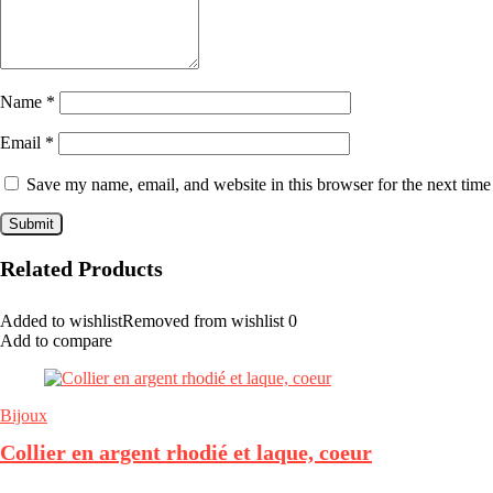
Name
*
Email
*
Save my name, email, and website in this browser for the next tim
Related Products
Added to wishlist
Removed from wishlist
0
Add to compare
Bijoux
Collier en argent rhodié et laque, coeur