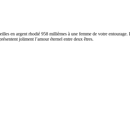
reilles en argent rhodié 958 millièmes à une femme de votre entourage. 
résentent joliment l’amour éternel entre deux êtres.