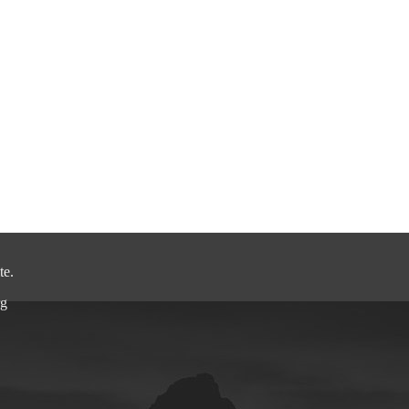
.
.
.
te.
rg