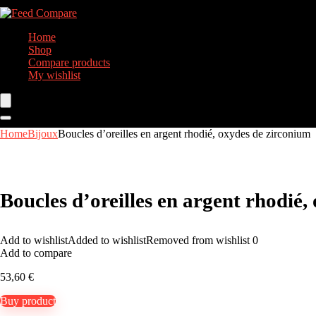
Home
Shop
Compare products
My wishlist
Home
Bijoux
Boucles d’oreilles en argent rhodié, oxydes de zirconium
Boucles d’oreilles en argent rhodié,
Add to wishlist
Added to wishlist
Removed from wishlist
0
Add to compare
53,60
€
Buy product