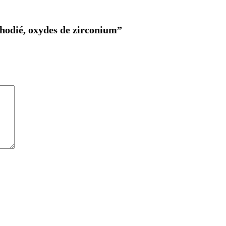
 rhodié, oxydes de zirconium”