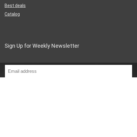
Best deals
Catalog
Sign Up for Weekly Newsletter
Business Address
46 Rue Saint-Lazare
Paris France 75009
France