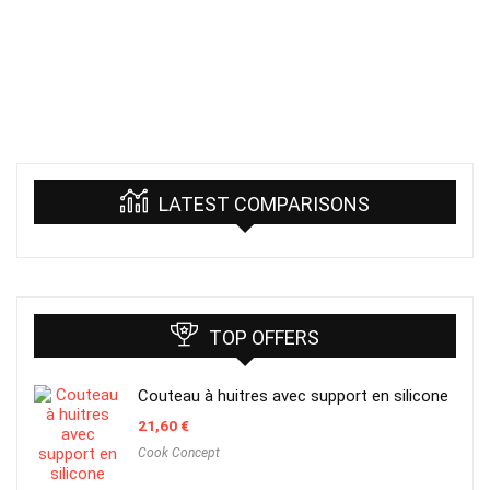
LATEST COMPARISONS
TOP OFFERS
Couteau à huitres avec support en silicone
21,60
€
Cook Concept