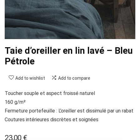
Taie d’oreiller en lin lavé – Bleu
Pétrole
Add to wishlist
Add to compare
Toucher souple et aspect froissé naturel
160 g/m²
Fermeture portefeuille : L’oreiller est dissimulé par un rabat
Coutures intérieures discrètes et soignées
23,00
€