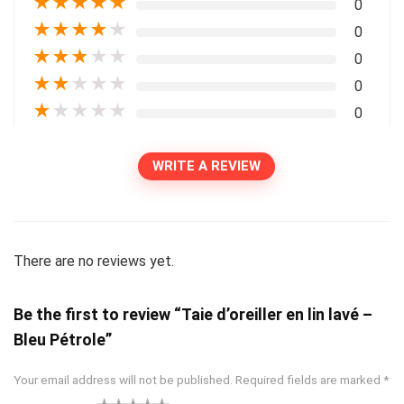
★
★
★
★
★
0
★
★
★
★
★
0
★
★
★
★
★
0
★
★
★
★
★
0
★
★
★
★
★
0
WRITE A REVIEW
There are no reviews yet.
Be the first to review “Taie d’oreiller en lin lavé –
Bleu Pétrole”
Your email address will not be published.
Required fields are marked
*