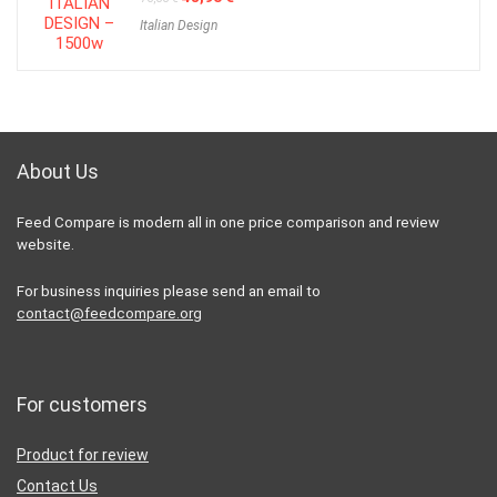
price
price
Italian Design
was:
is:
70,00 €.
48,90 €.
About Us
Feed Compare is modern all in one price comparison and review
website.
For business inquiries please send an email to
contact@feedcompare.org
For customers
Product for review
Contact Us