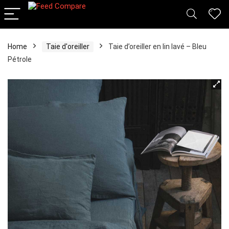
Home
Taie d'oreiller
Taie d’oreiller en lin lavé – Bleu
Pétrole