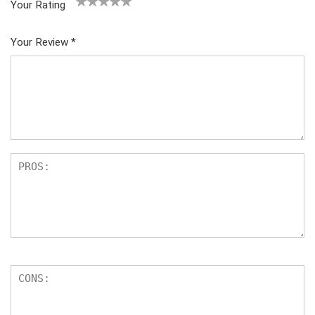
Your Rating
1
2
3
4
5
Your Review
*