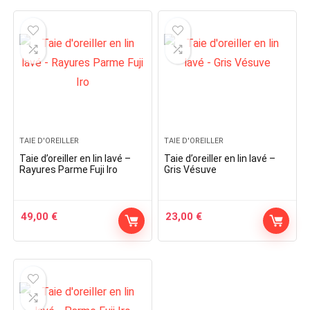
TAIE D'OREILLER
TAIE D'OREILLER
Taie d’oreiller en lin lavé –
Taie d’oreiller en lin lavé –
Rayures Parme Fuji Iro
Gris Vésuve
49,00
€
23,00
€