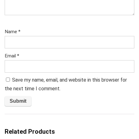
Name
*
Email
*
Save my name, email, and website in this browser for
the next time I comment.
Related Products