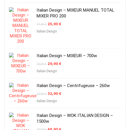
Italian Design – MIXEUR MANUEL TOTAL
MIXER PRO 200
Original
Current
25,90
€
54,00
€
price
price
Italian Design
was:
is:
54,00 €.
25,90 €.
Italian Design – MIXEUR – 700w
Original
Current
29,90
€
50,00
€
price
price
Italian Design
was:
is:
50,00 €.
29,90 €.
Italian Design – Centrifugeuse – 260w
Original
Current
32,90
€
60,00
€
price
price
Italian Design
was:
is:
60,00 €.
32,90 €.
Italian Design – WOK ITALIAN DESIGN –
1500w
Original
Current
48,90
€
70,00
€