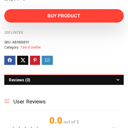
BUY PRODUCT
200 LINTEX
SKU:
AB9BBB91
Category:
Taie d'oreiller
Reviews (0)
User Reviews
0.0
out of 5