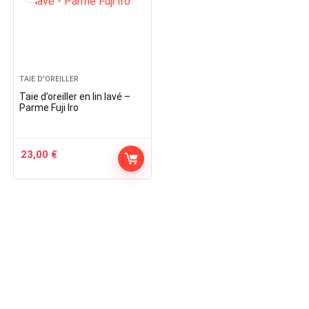
TAIE D'OREILLER
Taie d’oreiller en lin lavé –
Parme Fuji Iro
23,00
€