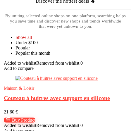
Discover the hottest deals 🔥
By uniting selected online shops on one platform, searching helps
you save time and discover new shops and trends worldwide
that were yet unkown to you.
Show all
Under $100
Popular
Popular this month
Added to wishlist
Removed from wishlist
0
Add to compare
Maison & Loisir
Couteau à huitres avec support en silicone
21,60
€
Buy Product
Added to wishlist
Removed from wishlist
0
Add to compare