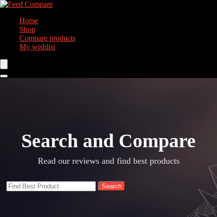
Home
Shop
Compare products
My wishlist
Search and Compare​
Read our reviews and find best products
Search