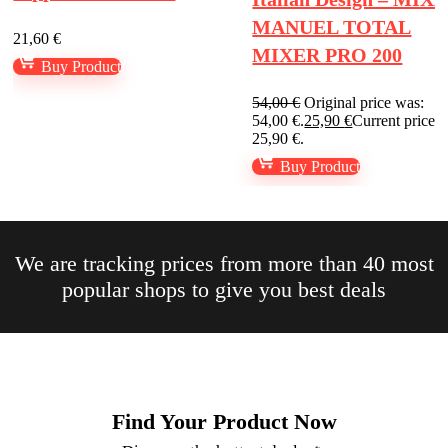
MANUEL TOTAL
21,60
€
MIXER PRO 200
Buy Product
54,00
€
Original price was:
54,00 €.
25,90
€
Current price is
25,90 €.
Buy Product
We are tracking prices from more than 40 most
popular shops to give you best deals​
Find Your Product Now​