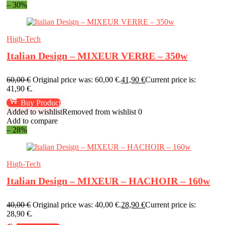
– 30%
High-Tech
Italian Design – MIXEUR VERRE – 350w
60,00
€
Original price was: 60,00 €.
41,90
€
Current price is:
41,90 €.
Buy Product
Added to wishlist
Removed from wishlist
0
Add to compare
– 28%
High-Tech
Italian Design – MIXEUR – HACHOIR – 160w
40,00
€
Original price was: 40,00 €.
28,90
€
Current price is:
28,90 €.