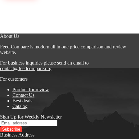
About Us
Feed Compare is modern all in one price comparison and review
website.
For business inquiries please send an email to
contact@feedcompare.org
For customers
Product for review
Contact Us
Best deals
Catalog
Sign Up for Weekly Newsletter
Business Address