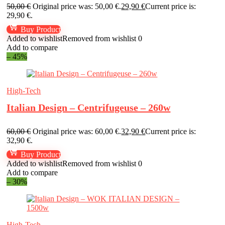
50,00
€
Original price was: 50,00 €.
29,90
€
Current price is:
29,90 €.
Buy Product
Added to wishlist
Removed from wishlist
0
Add to compare
– 45%
High-Tech
Italian Design – Centrifugeuse – 260w
60,00
€
Original price was: 60,00 €.
32,90
€
Current price is:
32,90 €.
Buy Product
Added to wishlist
Removed from wishlist
0
Add to compare
– 30%
High-Tech