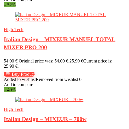
– 52%
High-Tech
Italian Design – MIXEUR MANUEL TOTAL
MIXER PRO 200
54,00
€
Original price was: 54,00 €.
25,90
€
Current price is:
25,90 €.
Buy Product
Added to wishlist
Removed from wishlist
0
Add to compare
– 40%
High-Tech
Italian Design – MIXEUR – 700w