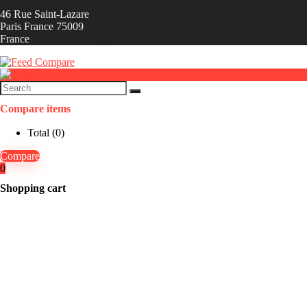
46 Rue Saint-Lazare
Paris France 75009
France
Compare items
Total (
0
)
Compare
0
Shopping cart