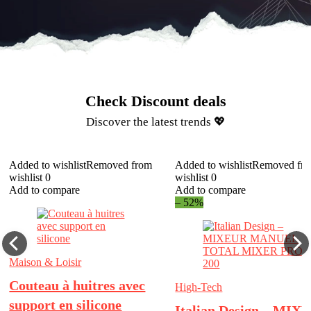
Check Discount deals​
Discover the latest trends 💖​
Added to wishlist
Removed from
Added to wishlist
Removed fr
wishlist
0
wishlist
0
Add to compare
Add to compare
– 52%
Maison & Loisir
Couteau à huitres avec
High-Tech
support en silicone
Italian Design – MIX