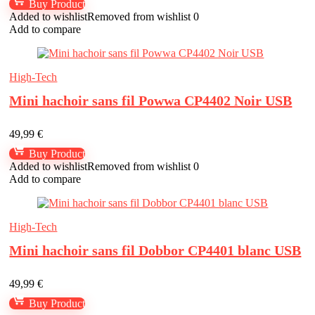
Buy Product
Added to wishlist
Removed from wishlist
0
Add to compare
High-Tech
Mini hachoir sans fil Powwa CP4402 Noir USB
49,99
€
Buy Product
Added to wishlist
Removed from wishlist
0
Add to compare
High-Tech
Mini hachoir sans fil Dobbor CP4401 blanc USB
49,99
€
Buy Product