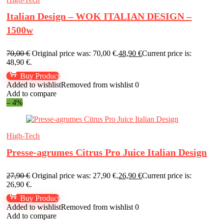
Italian Design – WOK ITALIAN DESIGN –
1500w
70,00
€
Original price was: 70,00 €.
48,90
€
Current price is:
48,90 €.
Buy Product
Added to wishlist
Removed from wishlist
0
Add to compare
– 4%
High-Tech
Presse-agrumes Citrus Pro Juice Italian Design
27,90
€
Original price was: 27,90 €.
26,90
€
Current price is:
26,90 €.
Buy Product
Added to wishlist
Removed from wishlist
0
Add to compare