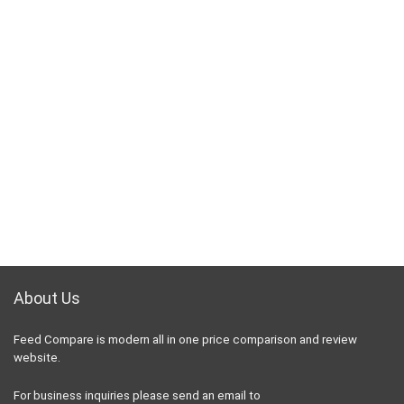
About Us
Feed Compare is modern all in one price comparison and review
website.
For business inquiries please send an email to