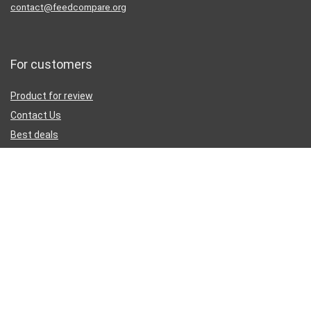
contact@feedcompare.org
For customers
Product for review
Contact Us
Best deals
Catalog
Sign Up for Weekly Newsletter