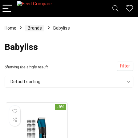
Home
Brands
Babyliss
x
Babyliss
ce
ce
Filter
Showing the single result
Default sorting
- 9%