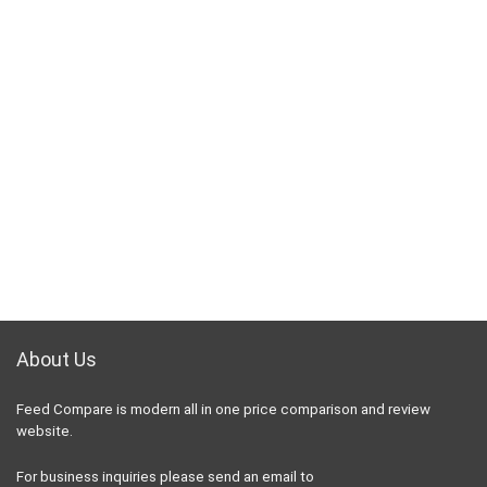
About Us
Feed Compare is modern all in one price comparison and review
website.
For business inquiries please send an email to