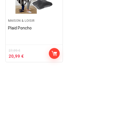
MAISON & LOISIR
Plaid Poncho
27,99
€
Original
Current
20,99
€
price
price
was:
is:
27,99 €.
20,99 €.