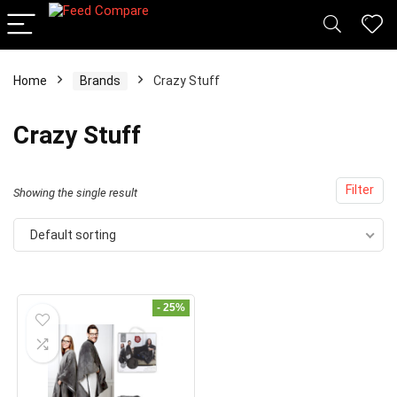
Home
Brands
Crazy Stuff
x
Crazy Stuff
ce
ce
Filter
Showing the single result
Default sorting
- 25%