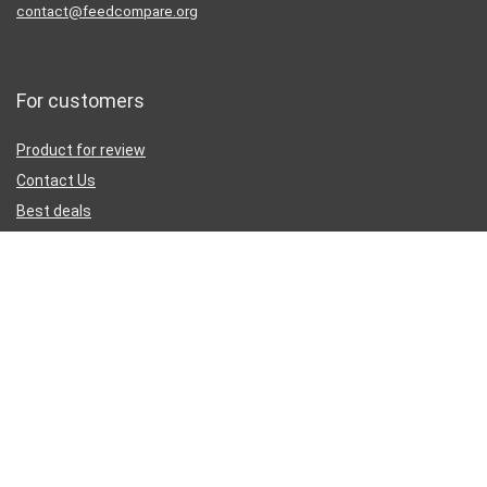
contact@feedcompare.org
For customers
Product for review
Contact Us
Best deals
Catalog
Sign Up for Weekly Newsletter