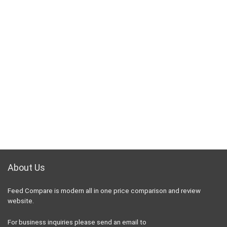
About Us
Feed Compare is modern all in one price comparison and review
website.
For business inquiries please send an email to