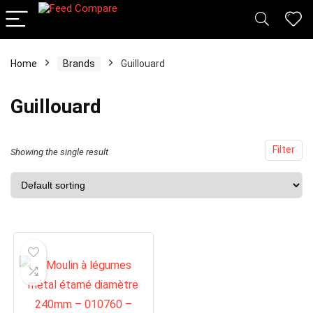
x
Home
Brands
Guillouard
ce
ce
Guillouard
Filter
Showing the single result