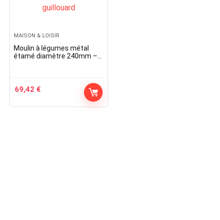
MAISON & LOISIR
Moulin à légumes métal
étamé diamètre 240mm –
010760 – guillouard
69,42
€