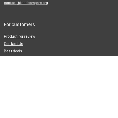
contact@feedcompare.org
For customers
Product for review
Contact Us
Best deals
Catalog
Sign Up for Weekly Newsletter