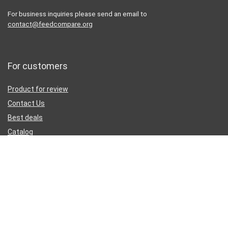
For business inquiries please send an email to
contact@feedcompare.org
For customers
Product for review
Contact Us
Best deals
Catalog
Sign Up for Weekly Newsletter