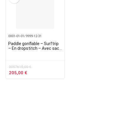
0001-01-01/9999-12-31
Paddle gonflable – Surftrip
– En dropstitch – Avec sac
de transport – Dimensions :
305 x 76 x 15 cm
3057615,00
€
Original
Current
205,00
€
price
price
was:
is:
3057615,00 €.
205,00 €.