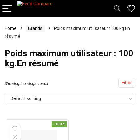
Home
Brands
Poids maximum utilisateur : 100 kg.En
x
résumé
ce
ce
Poids maximum utilisateur : 100
kg.En résumé
Filter
Showing the single result
Default sorting
- 100%