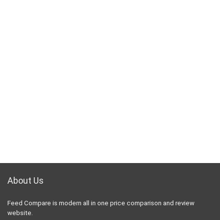
About Us
Feed Compare is modern all in one price comparison and review
website.