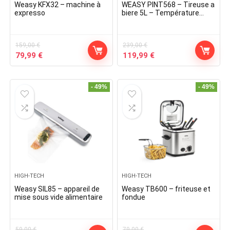
Weasy KFX32 – machine à
WEASY PINT568 – Tireuse a
expresso
biere 5L – Température
3¬∞ a 6¬∞C – 60W –
Poignée et plateau
égouttoir amovible – Pieds
159,00
€
antidérapa
239,00
€
Original
Current
Original
Current
79,99
€
119,99
€
price
price
price
price
was:
is:
was:
is:
159,00 €.
79,99 €.
239,00 €.
119,99 €.
- 49%
- 49%
HIGH-TECH
HIGH-TECH
Weasy SIL85 – appareil de
Weasy TB600 – friteuse et
mise sous vide alimentaire
fondue
59,00
€
79,00
€