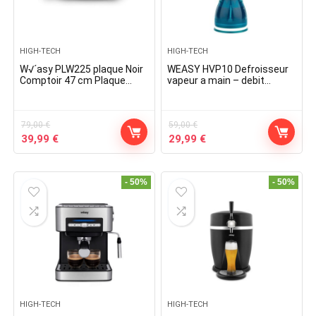
HIGH-TECH
HIGH-TECH
W√´asy PLW225 plaque Noir
WEASY HVP10 Defroisseur
Comptoir 47 cm Plaque
vapeur a main – debit
scellée 2 zone(s)
vapeur 32 g/min – 1500w
79,00
€
59,00
€
Original
Current
Original
Current
39,99
€
29,99
€
price
price
price
price
was:
is:
was:
is:
79,00 €.
39,99 €.
59,00 €.
29,99 €.
- 50%
- 50%
HIGH-TECH
HIGH-TECH