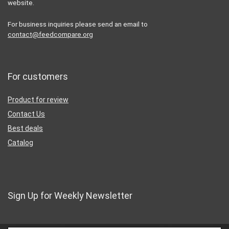
website.
For business inquiries please send an email to
contact@feedcompare.org
For customers
Product for review
Contact Us
Best deals
Catalog
Sign Up for Weekly Newsletter