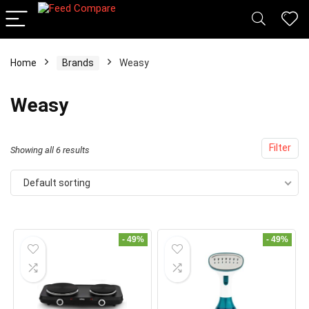
Home
Brands
Weasy
x
Weasy
ce
ce
Filter
Showing all 6 results
Default sorting
- 49%
- 49%