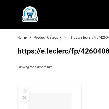
Home
Product Category
https://e.leclerc/fp/42
https://e.leclerc/fp/4260
Showing the single result