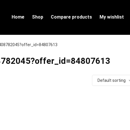
Home
Shop
Compare products
My wishlist
60408782045?offer_id=84807613
408782045?offer_id=84807613
Default sorting