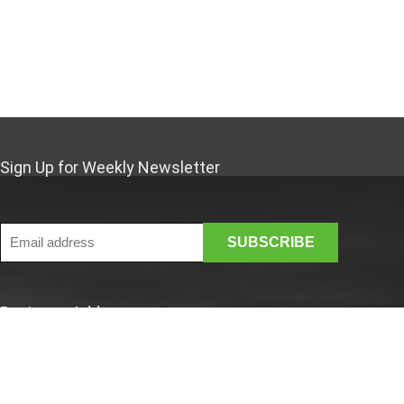
2031 MARUMITSU POTERIE
2034 KAYMET LONDON LIMITED
205 COSI TABELLINI
2146 REBEKAH MILES
2161 ELIFLE ENAMELWARE
244 FASANO
259 SERAX
Sign Up for Weekly Newsletter
2a5135d7906043f4bdb082d8aaee4bb4
2beb5a850cf545a7b07b97aaeacfd648
3380743106069
3574386090209
3865
4 programmes pour avancés
Business Address
4*100W
456 KINTO CO
46 Rue Saint-Lazare
495 AKAO ALUMINIUM LTD
Paris France 75009
510 KLEVERING
France