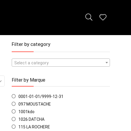
Filter by category
Select a category
Filter by Marque
0001-01-01/9999-12-31
097 MOUSTACHE
1001kdo
1026 DATCHA
115 LA ROCHERE