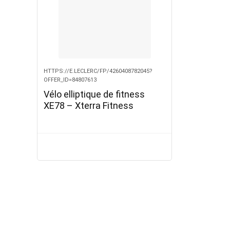
HTTPS://E.LECLERC/FP/4260408782045?
OFFER_ID=84807613
Vélo elliptique de fitness
XE78 – Xterra Fitness