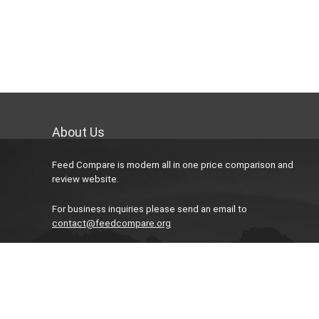
About Us
Feed Compare is modern all in one price comparison and
review website.
For business inquiries please send an email to
contact@feedcompare.org