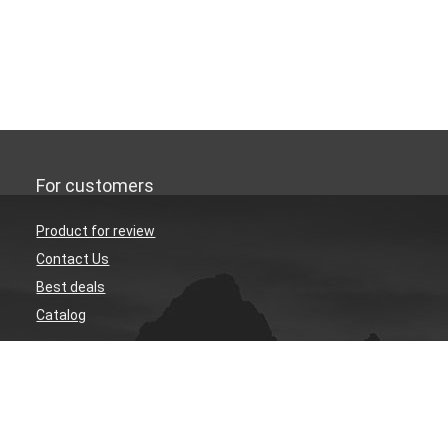
For customers
Product for review
Contact Us
Best deals
Catalog