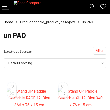
x
Home
Product google_product_category
un PAD
ce
ce
un PAD
Filter
Showing all 3 results
Default sorting