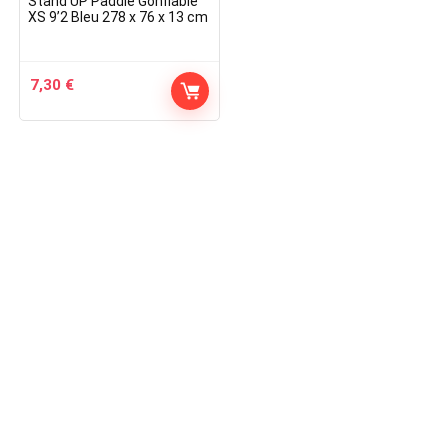
Stand UP Paddle Gonflable
XS 9’2 Bleu 278 x 76 x 13 cm
7,30
€