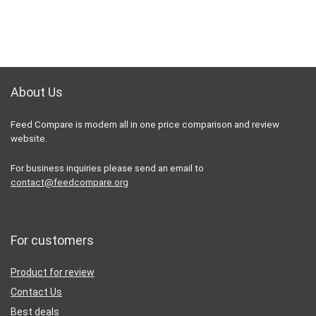
About Us
Feed Compare is modern all in one price comparison and review
website.
For business inquiries please send an email to
contact@feedcompare.org
For customers
Product for review
Contact Us
Best deals