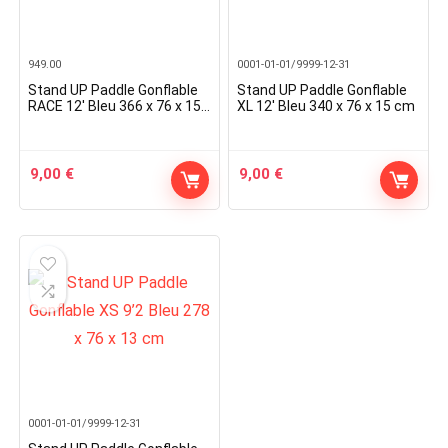
949.00
0001-01-01/9999-12-31
Stand UP Paddle Gonflable
Stand UP Paddle Gonflable
RACE 12′ Bleu 366 x 76 x 15
XL 12′ Bleu 340 x 76 x 15 cm
cm
9,00
€
9,00
€
0001-01-01/9999-12-31