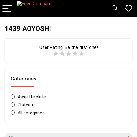
1439 AOYOSHI
User Rating:
Be the first one!
Categories
Assiette plate
Plateau
All categories