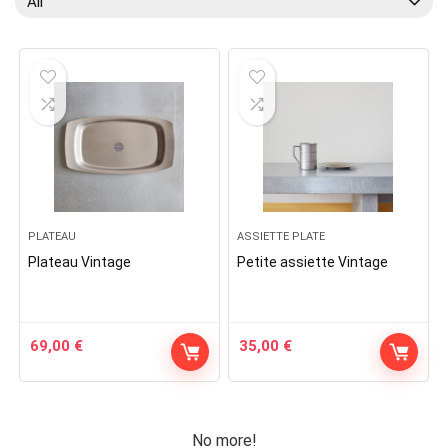
All
PLATEAU
ASSIETTE PLATE
Plateau Vintage
Petite assiette Vintage
69,00
€
35,00
€
No more!