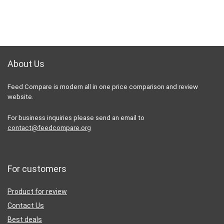
About Us
Feed Compare is modern all in one price comparison and review
website.
For business inquiries please send an email to
contact@feedcompare.org
For customers
Product for review
Contact Us
Best deals