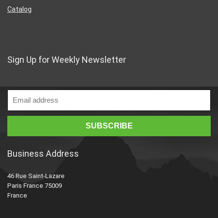
Catalog
Sign Up for Weekly Newsletter
Business Address
46 Rue Saint-Lazare
Paris France 75009
France