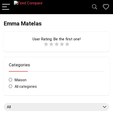
Emma Matelas
User Rating:
Be the first one!
Categories
Maison
All categories
All