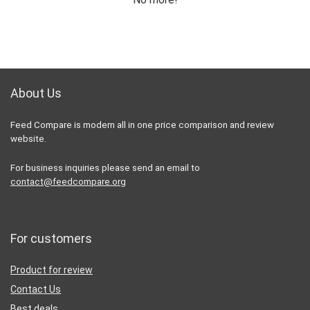
About Us
Feed Compare is modern all in one price comparison and review
website.
For business inquiries please send an email to
contact@feedcompare.org
For customers
Product for review
Contact Us
Best deals