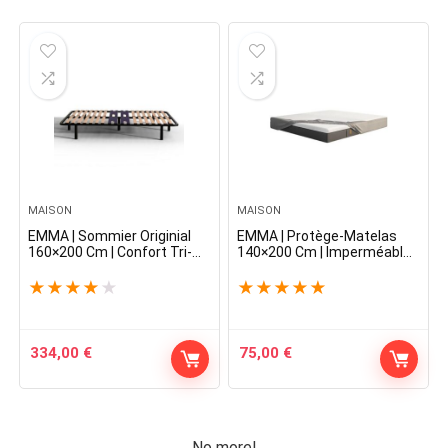
MAISON
MAISON
EMMA | Sommier Originial
EMMA | Protège-Matelas
160×200 Cm | Confort Tri-
140×200 Cm | Imperméable
Zones Optimal | Fabrication
et Respirant | Doux et
100% française | 5 Ans de
Confortable | Antibactérien
★
★
★
★
★
★
★
★
★
★
Garantie | Montage Facile
Anti-allergènes | Durable
334,00
€
75,00
€
No more!