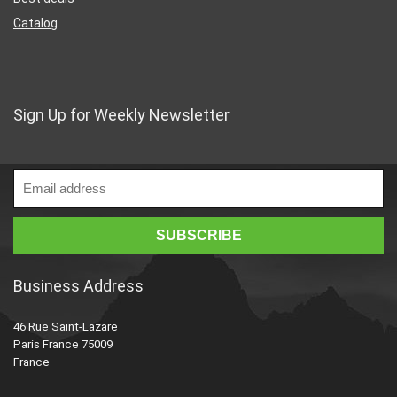
Catalog
Sign Up for Weekly Newsletter
Business Address
46 Rue Saint-Lazare
Paris France 75009
France