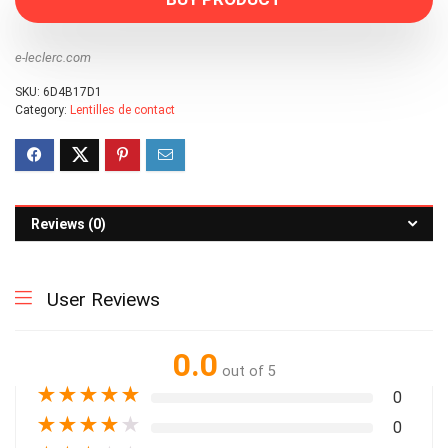
e-leclerc.com
SKU:
6D4B17D1
Category:
Lentilles de contact
Reviews (0)
User Reviews
0.0
out of 5
★
★
★
★
★
0
★
★
★
★
★
0