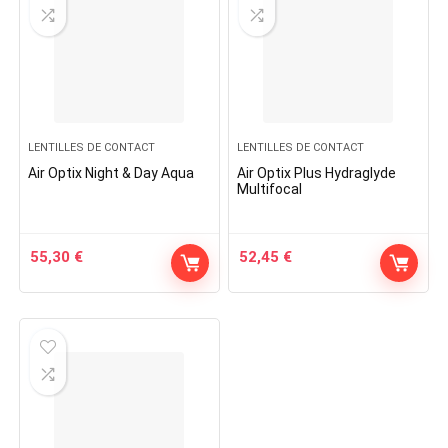
LENTILLES DE CONTACT
LENTILLES DE CONTACT
Air Optix Night & Day Aqua
Air Optix Plus Hydraglyde
Multifocal
55,30
€
52,45
€