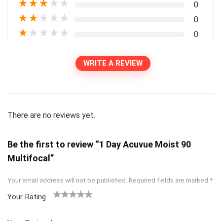
★
★
★
★
★
0
★
★
★
★
★
0
★
★
★
★
★
0
WRITE A REVIEW
There are no reviews yet.
Be the first to review “1 Day Acuvue Moist 90
Multifocal”
Your email address will not be published.
Required fields are marked
*
Your Rating
1
2
3
4
5