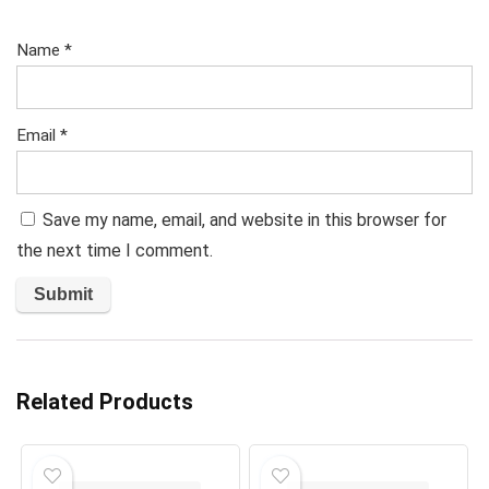
Name
*
Email
*
Save my name, email, and website in this browser for
the next time I comment.
Related Products