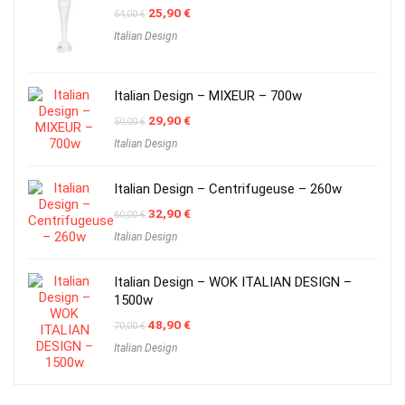
Original
Current
25,90
€
54,00
€
price
price
Italian Design
was:
is:
54,00 €.
25,90 €.
Italian Design – MIXEUR – 700w
Original
Current
29,90
€
50,00
€
price
price
Italian Design
was:
is:
50,00 €.
29,90 €.
Italian Design – Centrifugeuse – 260w
Original
Current
32,90
€
60,00
€
price
price
Italian Design
was:
is:
60,00 €.
32,90 €.
Italian Design – WOK ITALIAN DESIGN –
1500w
Original
Current
48,90
€
70,00
€
price
price
Italian Design
was:
is:
70,00 €.
48,90 €.