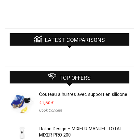
LATEST COMPARISONS
TOP OFFERS
Couteau à huitres avec support en silicone
21,60
€
Cook Concept
Italian Design – MIXEUR MANUEL TOTAL
MIXER PRO 200