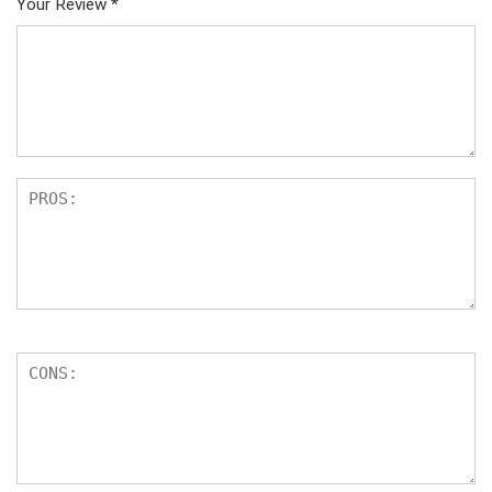
Your Review
*