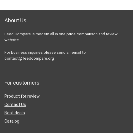
About Us
Feed Compare is modern all in one price comparison and review
website.
For business inquiries please send an email to
contact@feedcompare.org
For customers
Product for review
Contact Us
Best deals
Catalog