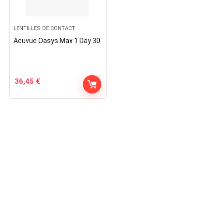
LENTILLES DE CONTACT
Acuvue Oasys Max 1 Day 30
36,45
€