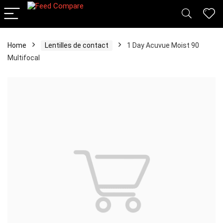
Home
Lentilles de contact
1 Day Acuvue Moist 90
Multifocal