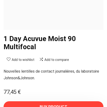
1 Day Acuvue Moist 90
Multifocal
Add to wishlist
Add to compare
Nouvelles lentilles de contact journalières, du laboratoire
Johnson&Johnson.
77,45
€
BUY PRODUCT