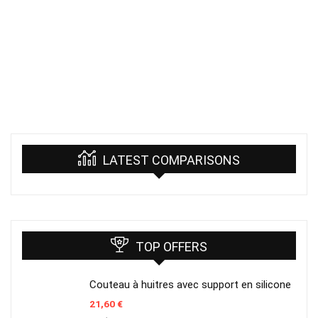
LATEST COMPARISONS
TOP OFFERS
Couteau à huitres avec support en silicone
21,60
€