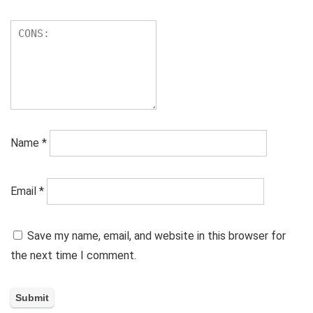
Name
*
Email
*
Save my name, email, and website in this browser for
the next time I comment.