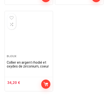
BIJOUX
Collier en argent rhodié et
oxydes de zirconium, coeur
34,20
€