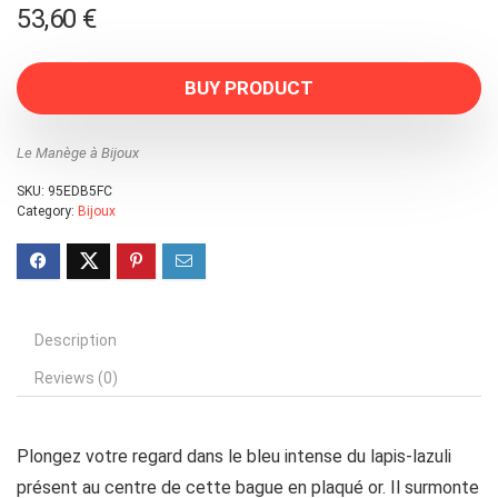
53,60
€
BUY PRODUCT
Le Manège à Bijoux
SKU:
95EDB5FC
Category:
Bijoux
Description
Reviews (0)
Plongez votre regard dans le bleu intense du lapis-lazuli
présent au centre de cette bague en plaqué or. Il surmonte