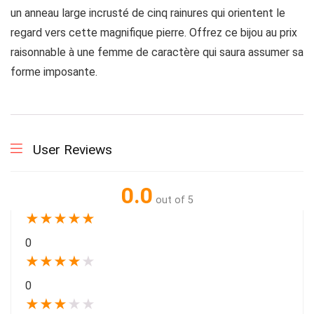
un anneau large incrusté de cinq rainures qui orientent le
regard vers cette magnifique pierre. Offrez ce bijou au prix
raisonnable à une femme de caractère qui saura assumer sa
forme imposante.
User Reviews
0.0
out of 5
★
★
★
★
★
0
★
★
★
★
★
0
★
★
★
★
★