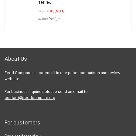
1500w
Original
Current
48,90
€
70,00
€
price
price
Italian Design
was:
is:
70,00 €.
48,90 €.
About Us
Feed Compare is modern all in one price comparison and review
website.
For business inquiries please send an email to
contact@feedcompare.org
For customers