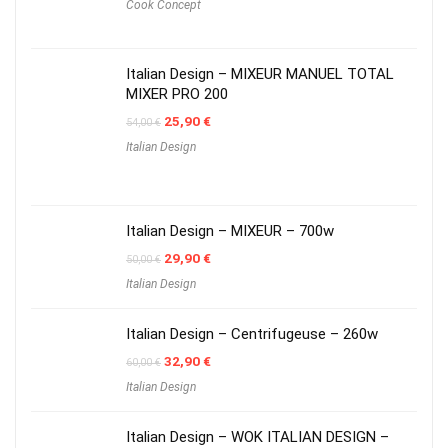
Cook Concept
Italian Design – MIXEUR MANUEL TOTAL
MIXER PRO 200
Original
Current
25,90
€
54,00
€
price
price
Italian Design
was:
is:
54,00 €.
25,90 €.
Italian Design – MIXEUR – 700w
Original
Current
29,90
€
50,00
€
price
price
Italian Design
was:
is:
50,00 €.
29,90 €.
Italian Design – Centrifugeuse – 260w
Original
Current
32,90
€
60,00
€
price
price
Italian Design
was:
is:
60,00 €.
32,90 €.
Italian Design – WOK ITALIAN DESIGN –