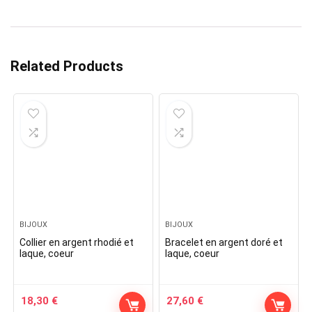
Related Products
BIJOUX
BIJOUX
Collier en argent rhodié et
Bracelet en argent doré et
laque, coeur
laque, coeur
18,30
€
27,60
€