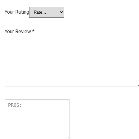
Your Rating
Your Review
*