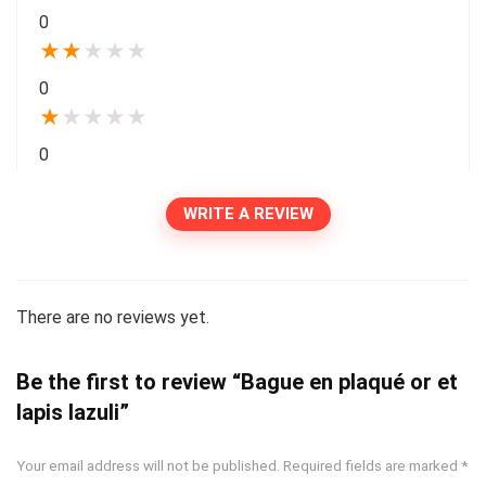
0
★
★
★
★
★
0
★
★
★
★
★
0
WRITE A REVIEW
There are no reviews yet.
Be the first to review “Bague en plaqué or et
lapis lazuli”
Your email address will not be published.
Required fields are marked
*