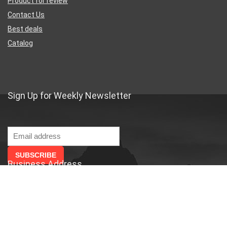
Product for review
Contact Us
Best deals
Catalog
Sign Up for Weekly Newsletter
Business Address
46 Rue Saint-Lazare
Paris France 75009
France