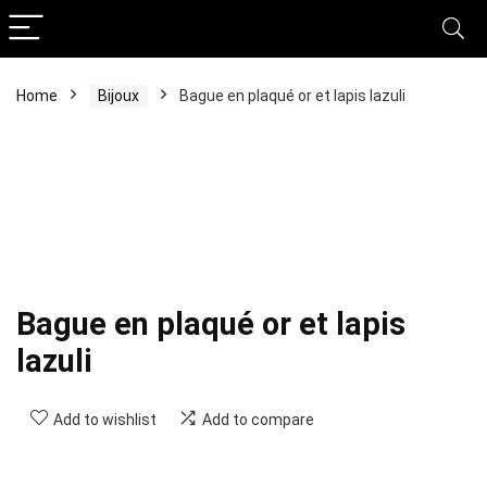
Home
Bijoux
Bague en plaqué or et lapis lazuli
Bague en plaqué or et lapis
lazuli
Add to wishlist
Add to compare