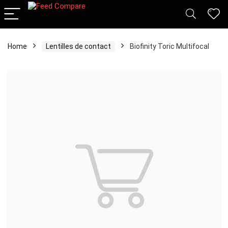
Home
Lentilles de contact
Biofinity Toric Multifocal