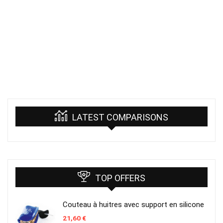
LATEST COMPARISONS
TOP OFFERS
Couteau à huitres avec support en silicone
21,60
€