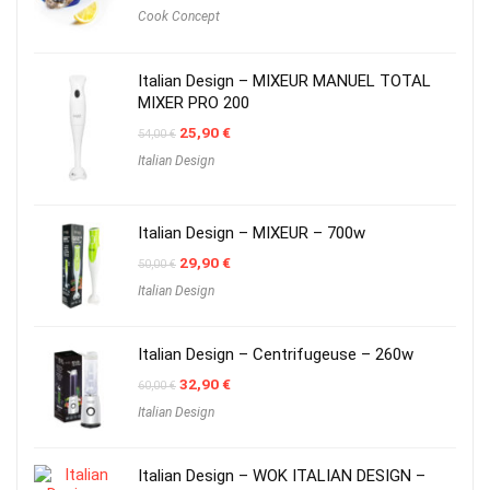
Cook Concept
Italian Design – MIXEUR MANUEL TOTAL
MIXER PRO 200
Original
Current
25,90
€
54,00
€
price
price
Italian Design
was:
is:
54,00 €.
25,90 €.
Italian Design – MIXEUR – 700w
Original
Current
29,90
€
50,00
€
price
price
Italian Design
was:
is:
50,00 €.
29,90 €.
Italian Design – Centrifugeuse – 260w
Original
Current
32,90
€
60,00
€
price
price
Italian Design
was:
is:
60,00 €.
32,90 €.
Italian Design – WOK ITALIAN DESIGN –