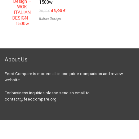
1500w
Original
Current
48,90
€
70,00
€
price
price
Italian Design
was:
is:
70,00 €.
48,90 €.
About Us
Feed Compare is modern all in one price comparison and review
website.
For business inquiries please send an email to
contact@feedcompare.org
For customers
Product for review