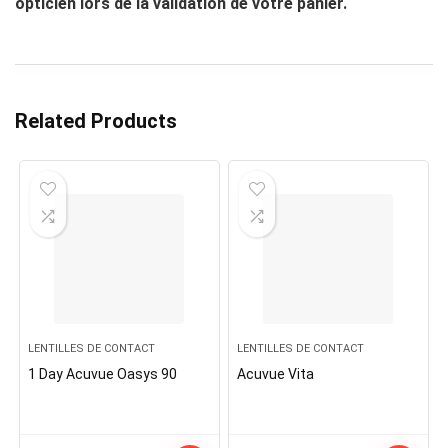
opticien lors de la validation de votre panier.
Related Products
LENTILLES DE CONTACT
LENTILLES DE CONTACT
1 Day Acuvue Oasys 90
Acuvue Vita