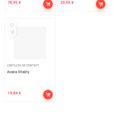
70,95
€
29,95
€
LENTILLES DE CONTACT
Avaira Vitality
19,84
€