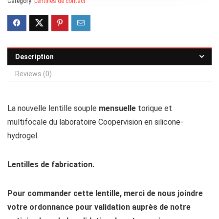
Category:
Lentilles de contact
Description
Reviews (0)
La nouvelle lentille souple
mensuelle
torique et
multifocale du laboratoire Coopervision en silicone-
hydrogel.
Lentilles de fabrication.
Pour commander cette lentille, merci de nous joindre
votre ordonnance pour validation auprès de notre