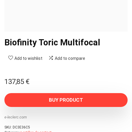
Biofinity Toric Multifocal
Add to wishlist
Add to compare
137,85
€
BUY PRODUCT
e-leclerc.com
SKU:
DC3E36C5