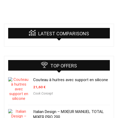
LATEST COMPARISONS
TOP OFFERS
Couteau à huitres avec support en silicone
21,60
€
Cook Concept
Italian Design – MIXEUR MANUEL TOTAL
MIXER PRO 200