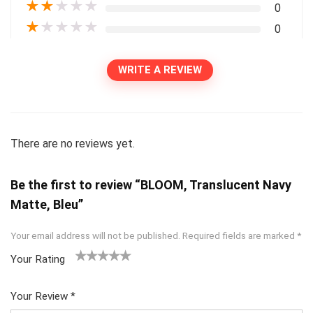
★
★
★
★
★
0
★
★
★
★
★
0
WRITE A REVIEW
There are no reviews yet.
Be the first to review “BLOOM, Translucent Navy
Matte, Bleu”
Your email address will not be published.
Required fields are marked
*
Your Rating
1
2
3
4
5
Your Review
*