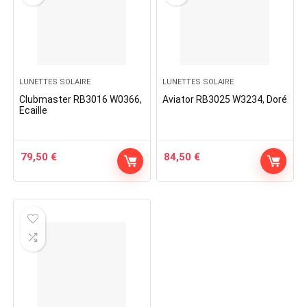
LUNETTES SOLAIRE
LUNETTES SOLAIRE
Clubmaster RB3016 W0366,
Aviator RB3025 W3234, Doré
Ecaille
79,50
€
84,50
€