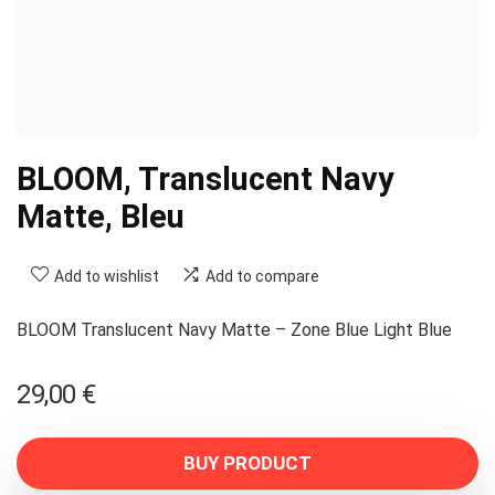
BLOOM, Translucent Navy
Matte, Bleu
Add to wishlist
Add to compare
BLOOM Translucent Navy Matte – Zone Blue Light Blue
29,00
€
BUY PRODUCT