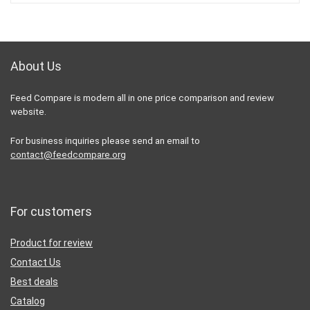
About Us
Feed Compare is modern all in one price comparison and review
website.
For business inquiries please send an email to
contact@feedcompare.org
For customers
Product for review
Contact Us
Best deals
Catalog