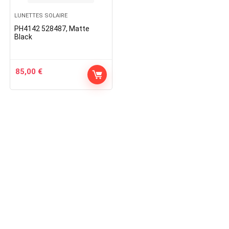
LUNETTES SOLAIRE
PH4142 528487, Matte
Black
85,00
€