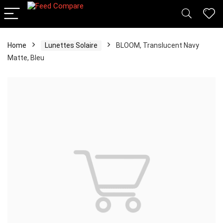
Home
Lunettes Solaire
BLOOM, Translucent Navy
Matte, Bleu