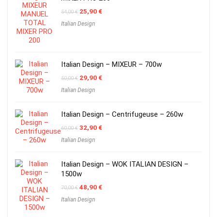
Original
Current
25,90
€
54,00
€
price
price
Italian Design
was:
is:
54,00 €.
25,90 €.
Italian Design – MIXEUR – 700w
Original
Current
29,90
€
50,00
€
price
price
Italian Design
was:
is:
50,00 €.
29,90 €.
Italian Design – Centrifugeuse – 260w
Original
Current
32,90
€
60,00
€
price
price
Italian Design
was:
is:
60,00 €.
32,90 €.
Italian Design – WOK ITALIAN DESIGN –
1500w
Original
Current
48,90
€
70,00
€
price
price
Italian Design
was:
is:
70,00 €.
48,90 €.