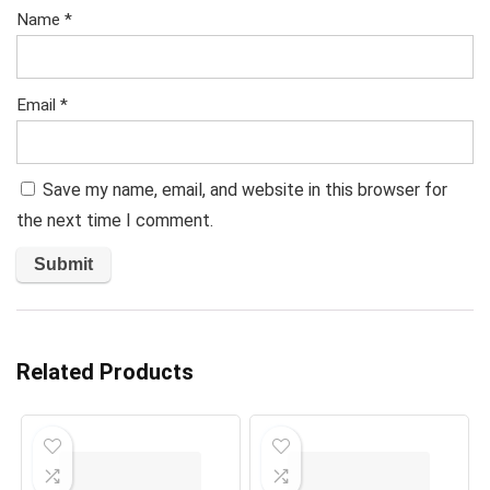
Name
*
Email
*
Save my name, email, and website in this browser for
the next time I comment.
Related Products