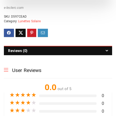
e-leclerc.com
SKU:
D597CEAD
Category:
Lunettes Solaire
Reviews (0)
User Reviews
0.0
out of 5
★
★
★
★
★
0
★
★
★
★
★
0
★
★
★
★
★
0