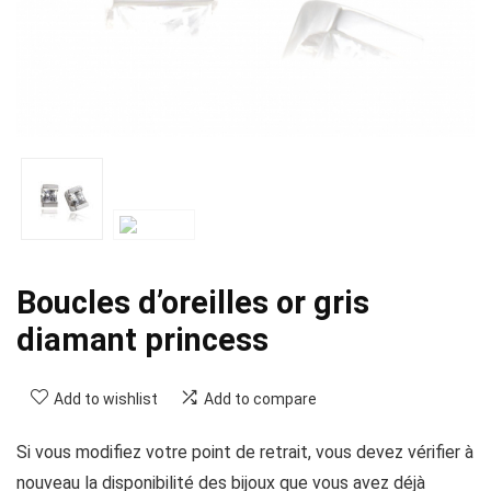
Boucles d’oreilles or gris
diamant princess
Add to wishlist
Add to compare
Si vous modifiez votre point de retrait, vous devez vérifier à
nouveau la disponibilité des bijoux que vous avez déjà