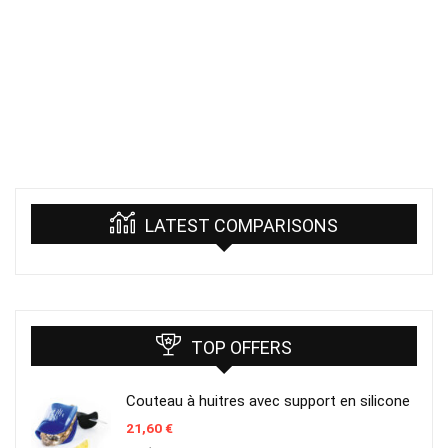
LATEST COMPARISONS
TOP OFFERS
Couteau à huitres avec support en silicone
21,60
€