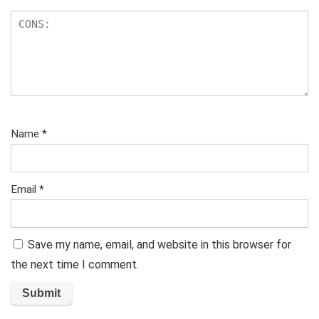
Name
*
Email
*
Save my name, email, and website in this browser for
the next time I comment.