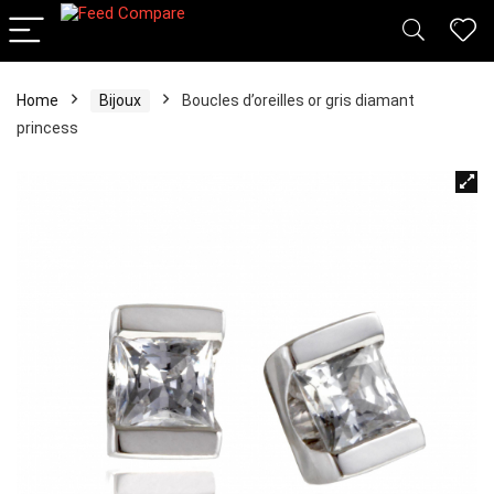
Home
Bijoux
Boucles d’oreilles or gris diamant
princess