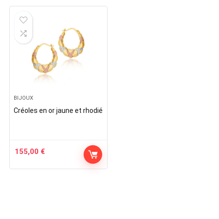
BIJOUX
Créoles en or jaune et rhodié
155,00
€