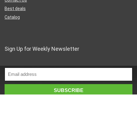
Best deals
Catalog
Sign Up for Weekly Newsletter
Business Address
46 Rue Saint-Lazare
Paris France 75009
France