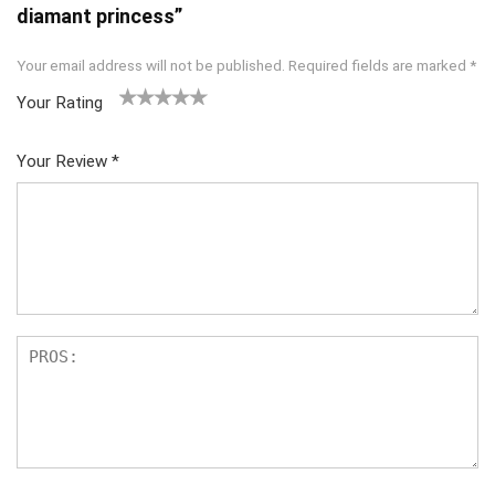
diamant princess”
Your email address will not be published.
Required fields are marked
*
Your Rating
1
2
3
4
5
Your Review
*