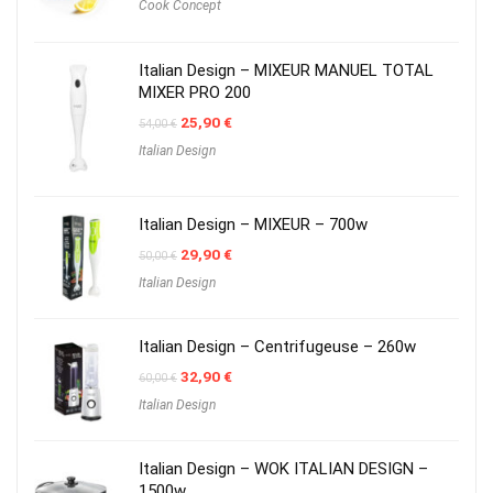
Cook Concept
Italian Design – MIXEUR MANUEL TOTAL
MIXER PRO 200
Original
Current
25,90
€
54,00
€
price
price
Italian Design
was:
is:
54,00 €.
25,90 €.
Italian Design – MIXEUR – 700w
Original
Current
29,90
€
50,00
€
price
price
Italian Design
was:
is:
50,00 €.
29,90 €.
Italian Design – Centrifugeuse – 260w
Original
Current
32,90
€
60,00
€
price
price
Italian Design
was:
is:
60,00 €.
32,90 €.
Italian Design – WOK ITALIAN DESIGN –
1500w