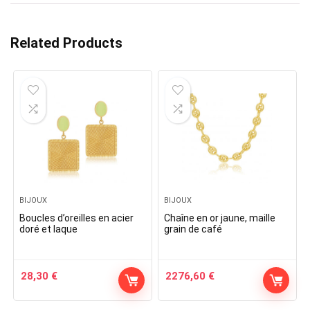
Related Products
BIJOUX
BIJOUX
Boucles d’oreilles en acier
Chaîne en or jaune, maille
doré et laque
grain de café
28,30
€
2276,60
€