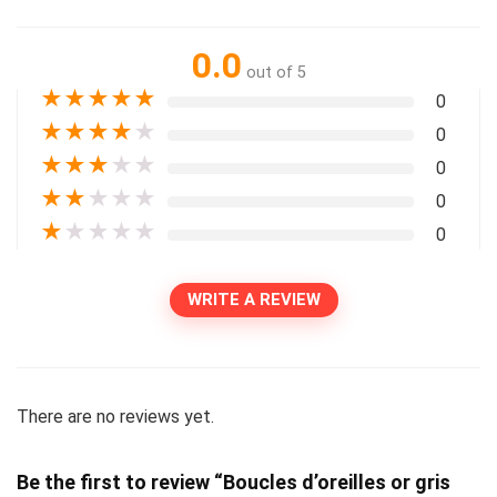
0.0
out of 5
★
★
★
★
★
0
★
★
★
★
★
0
★
★
★
★
★
0
★
★
★
★
★
0
★
★
★
★
★
0
WRITE A REVIEW
There are no reviews yet.
Be the first to review “Boucles d’oreilles or gris