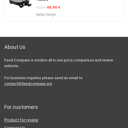
Original
Current
48,90
€
70,00
€
price
price
Italian Design
was:
is:
70,00 €.
48,90 €.
About Us
Feed Compare is modern all in one price comparison and review
website.
For business inquiries please send an email to
contact@feedcompare.org
For customers
Product for review
Contact Us