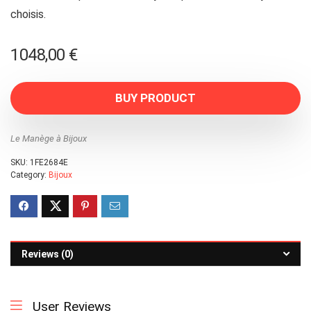
choisis.
1048,00
€
BUY PRODUCT
Le Manège à Bijoux
SKU:
1FE2684E
Category:
Bijoux
Reviews (0)
User Reviews