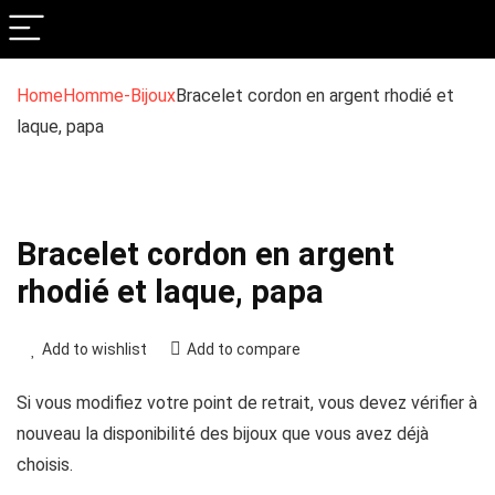
Home
Homme-Bijoux
Bracelet cordon en argent rhodié et
laque, papa
Bracelet cordon en argent
rhodié et laque, papa
Add to wishlist
Add to compare
Si vous modifiez votre point de retrait, vous devez vérifier à
nouveau la disponibilité des bijoux que vous avez déjà
choisis.