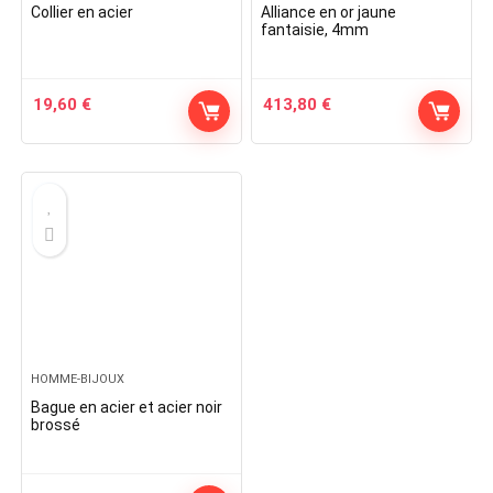
Collier en acier
Alliance en or jaune
fantaisie, 4mm
19,60
€
413,80
€
HOMME-BIJOUX
Bague en acier et acier noir
brossé