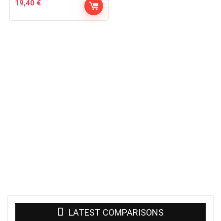
19,40
€
LATEST COMPARISONS