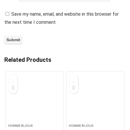
Save my name, email, and website in this browser for
the next time I comment.
Related Products
HOMME-BIJOUX
HOMME-BIJOUX