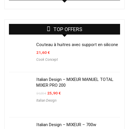
TOP OFFERS
Couteau à huitres avec support en silicone
21,60
€
Cook Concept
Italian Design – MIXEUR MANUEL TOTAL
MIXER PRO 200
Original
Current
25,90
€
54,00
€
price
price
Italian Design
was:
is:
54,00 €.
25,90 €.
Italian Design – MIXEUR – 700w