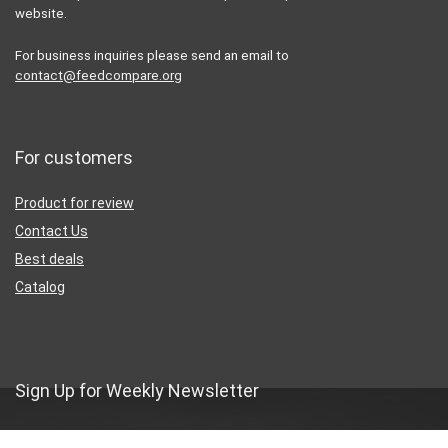
website.
For business inquiries please send an email to
contact@feedcompare.org
For customers
Product for review
Contact Us
Best deals
Catalog
Sign Up for Weekly Newsletter