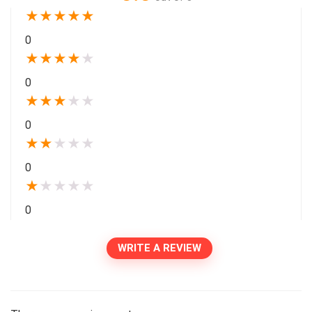
★
★
★
★
★
0
★
★
★
★
★
0
★
★
★
★
★
0
★
★
★
★
★
0
★
★
★
★
★
0
WRITE A REVIEW