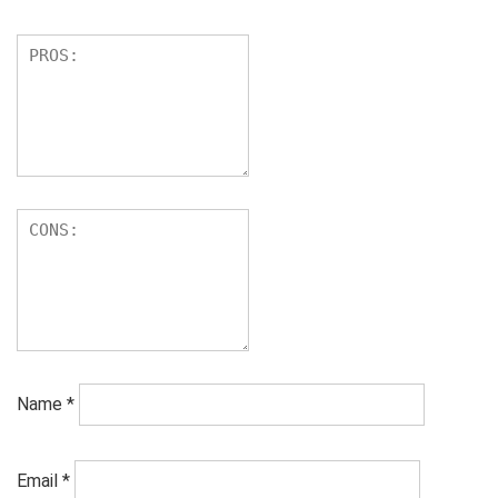
Name
*
Email
*