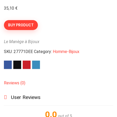
35,10
€
BUY PRODUCT
Le Manège à Bijoux
SKU:
27771DEE
Category:
Homme-Bijoux
Reviews (0)
User Reviews
0.0
out of 5