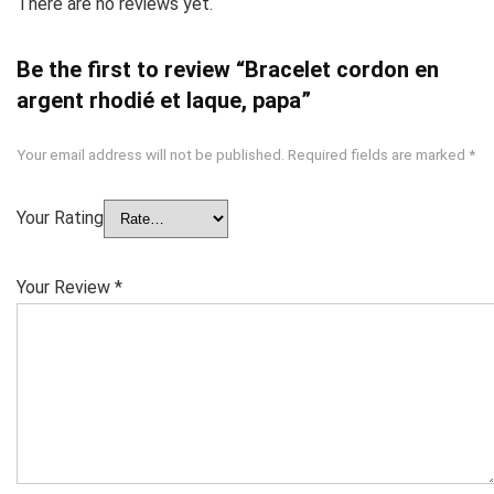
There are no reviews yet.
Be the first to review “Bracelet cordon en
argent rhodié et laque, papa”
Your email address will not be published.
Required fields are marked
*
Your Rating
Your Review
*