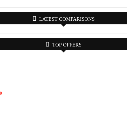
LATEST COMPARISONS
TOP OFFERS
0
.