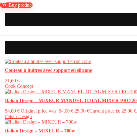
Buy product
Couteau à huitres avec support en silicone
21,60
€
Cook Concept
Italian Design – MIXEUR MANUEL TOTAL MIXER PRO 20
54,00
€
Original price was: 54,00 €.
25,90
€
Current price is: 25,90 €
Italian Design
Italian Design – MIXEUR – 700w