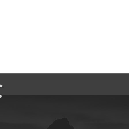
.
.
.
te.
rg