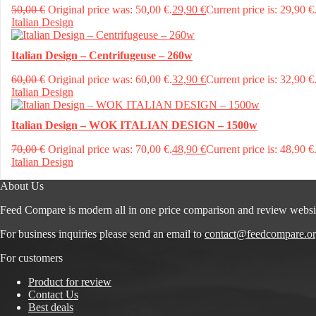
50,00
€
Original price was: 50,00 €.
29,90
€
Current price is: 29,90 €
Italian Design
Italian Design – Centrifugeuse – 260w
60,00
€
Original price was: 60,00 €.
32,90
€
Current price is: 32,90 €
Italian Design
Italian Design – WOK ITALIAN DESIGN – 1500w
70,00
€
Original price was: 70,00 €.
48,90
€
Current price is: 48,90 €
Italian Design
About Us
Feed Compare is modern all in one price comparison and review websi
For business inquiries please send an email to
contact@feedcompare.o
For customers
Product for review
Contact Us
Best deals