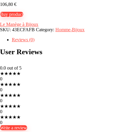
106,80
€
Buy product
Le Manège à Bijoux
SKU:
43ECFAFB
Category:
Homme-Bijoux
Reviews (0)
User Reviews
0.0
out of 5
★
★
★
★
★
0
★
★
★
★
★
0
★
★
★
★
★
0
★
★
★
★
★
0
★
★
★
★
★
0
Write a review