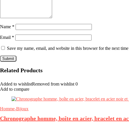
Name
*
Email
*
Save my name, email, and website in this browser for the next tim
Related Products
Added to wishlist
Removed from wishlist
0
Add to compare
Homme-Bijoux
Chronographe homme, boîte en acier, bracelet en aci