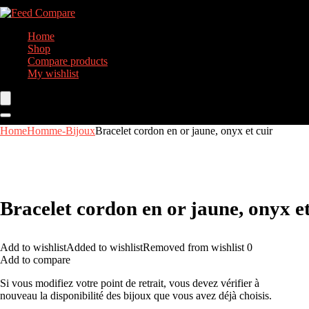
Home
Shop
Compare products
My wishlist
Home
Homme-Bijoux
Bracelet cordon en or jaune, onyx et cuir
Bracelet cordon en or jaune, onyx et
Add to wishlist
Added to wishlist
Removed from wishlist
0
Add to compare
Si vous modifiez votre point de retrait, vous devez vérifier à
nouveau la disponibilité des bijoux que vous avez déjà choisis.