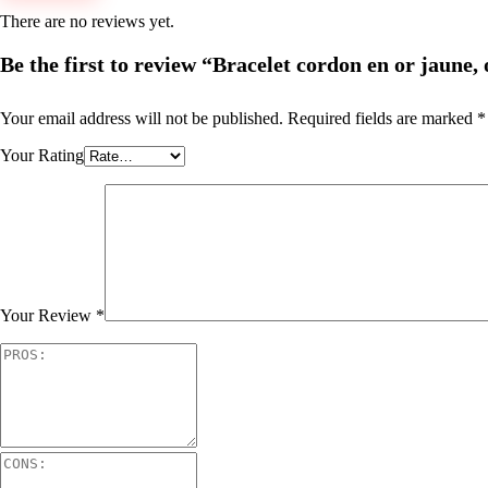
There are no reviews yet.
Be the first to review “Bracelet cordon en or jaune, 
Your email address will not be published.
Required fields are marked
*
Your Rating
Your Review
*