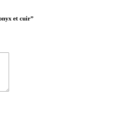
onyx et cuir”