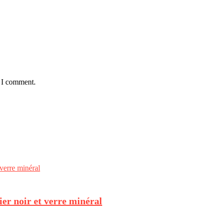
e I comment.
er noir et verre minéral