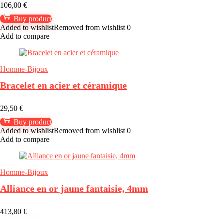
106,00
€
Buy product
Added to wishlist
Removed from wishlist
0
Add to compare
Homme-Bijoux
Bracelet en acier et céramique
29,50
€
Buy product
Added to wishlist
Removed from wishlist
0
Add to compare
Homme-Bijoux
Alliance en or jaune fantaisie, 4mm
413,80
€