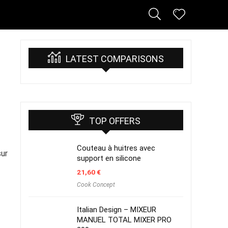
LATEST COMPARISONS
TOP OFFERS
Couteau à huitres avec
sur
support en silicone
21,60
€
Cook Concept
Italian Design – MIXEUR
MANUEL TOTAL MIXER PRO