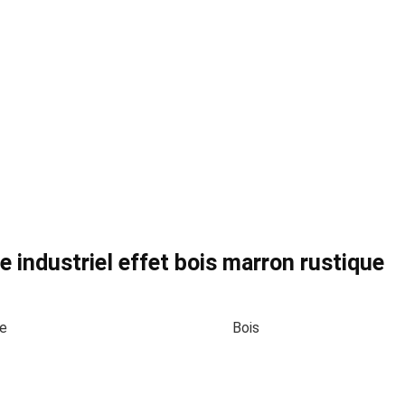
 industriel effet bois marron rustique
te
Bois