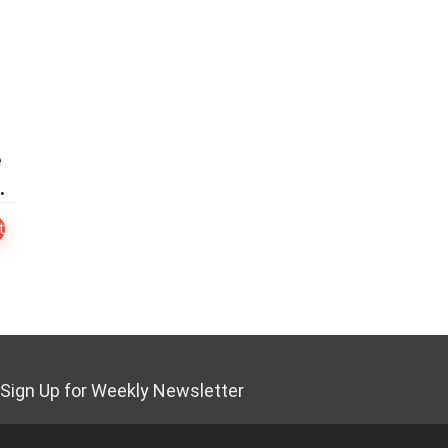
e
s
t
Sign Up for Weekly Newsletter