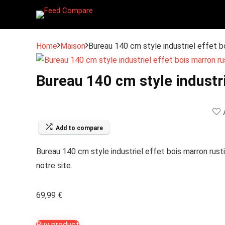
Home
Maison
Bureau 140 cm style industriel effet b
Bureau 140 cm style industri
Add to compare
Bureau 140 cm style industriel effet bois marron rusti
notre site.
69,99
€
Buy product