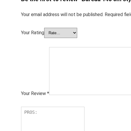
Your email address will not be published.
Required fie
Your Rating
Your Review
*