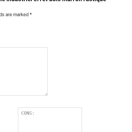
lds are marked
*