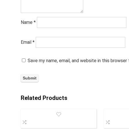
Name
*
Email
*
Save my name, email, and website in this browser
Related Products