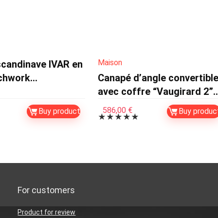
Maison
scandinave IVAR en
tchwork
Canapé d’angle convertibl
eurs
avec coffre “Vaugirard 2”
en velours côtelé – 3 place
586,00
€
Buy product
Buy produc
★
★
★
★
★
– Beige
For customers
Product for review