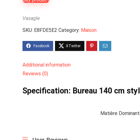
Vasagle
SKU:
E8FDE5E2
Category:
Maison
Additional information
Reviews (0)
Specification:
Bureau 140 cm style
Matière Dominan
User Reviews