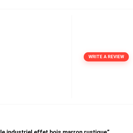
WRITE A REVIEW
le industriel effet bois marron rustique”