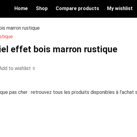
Home
Shop
Compare products
My wishlist
ois marron rustique
el effet bois marron rustique
Add to wishlist
0
que pas cher : retrouvez tous les produits disponibles à l’achat 