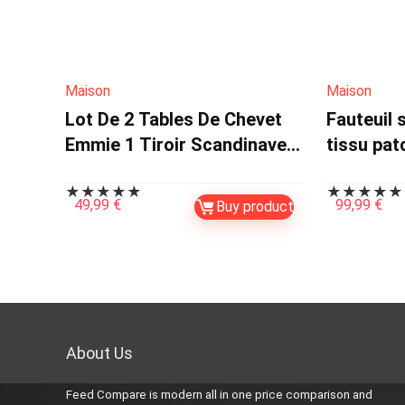
Maison
Maison
Lot De 2 Tables De Chevet
Fauteuil 
Emmie 1 Tiroir Scandinaves
tissu pa
Hêtre Et Blanc
multicoul
★
★
★
★
★
★
★
★
★
★
49,99
€
99,99
€
Buy product
About Us
Feed Compare is modern all in one price comparison and