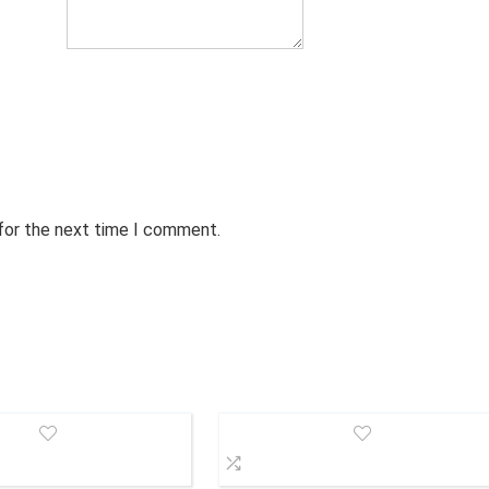
 for the next time I comment.