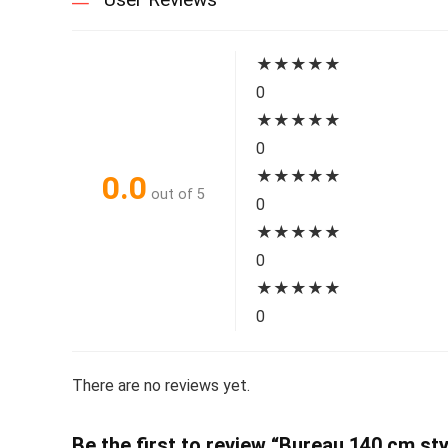
★
★
★
★
★
0
★
★
★
★
★
0
★
★
★
★
★
0.0
out of 5
0
★
★
★
★
★
0
★
★
★
★
★
0
There are no reviews yet.
Be the first to review “Bureau 140 cm sty