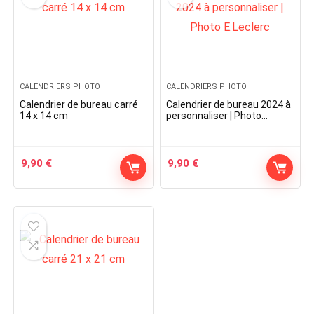
CALENDRIERS PHOTO
CALENDRIERS PHOTO
Calendrier de bureau carré
Calendrier de bureau 2024 à
14 x 14 cm
personnaliser | Photo
E.Leclerc
9,90
€
9,90
€