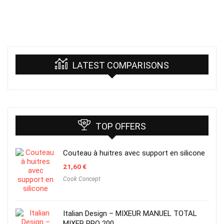
LATEST COMPARISONS
TOP OFFERS
Couteau à huitres avec support en silicone
21,60
€
Cook Concept
Italian Design – MIXEUR MANUEL TOTAL
MIXER PRO 200