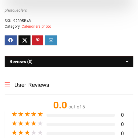
photo.leclerc
SKU:
92395B48
Category:
Calendriers photo
Reviews (0)
User Reviews
0.0
out of 5
★
★
★
★
★
0
★
★
★
★
★
0
★
★
★
★
★
0