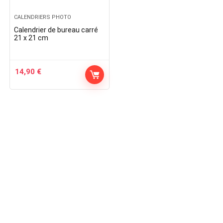
CALENDRIERS PHOTO
Calendrier de bureau carré
21 x 21 cm
14,90
€