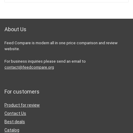
About Us
Feed Compare is modern all in one price comparison and review
website.
For business inquiries please send an email to
contact@feedcompare.org
For customers
Product for review
Contact Us
Best deals
Catalog