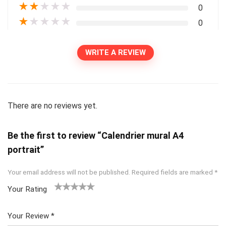
★
★
★
★
★
0
★
★
★
★
★
0
WRITE A REVIEW
There are no reviews yet.
Be the first to review “Calendrier mural A4
portrait”
Your email address will not be published.
Required fields are marked
*
Your Rating
1
2
3
4
5
Your Review
*