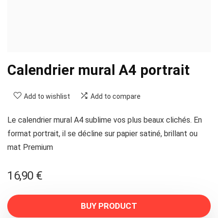
Calendrier mural A4 portrait
Add to wishlist
Add to compare
Le calendrier mural A4 sublime vos plus beaux clichés. En
format portrait, il se décline sur papier satiné, brillant ou
mat Premium
16,90
€
BUY PRODUCT