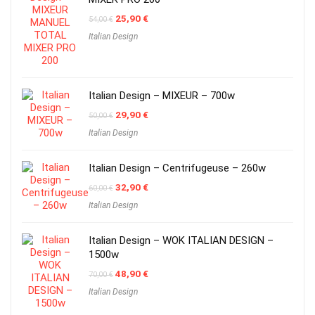
Original
Current
25,90
€
54,00
€
price
price
Italian Design
was:
is:
54,00 €.
25,90 €.
Italian Design – MIXEUR – 700w
Original
Current
29,90
€
50,00
€
price
price
Italian Design
was:
is:
50,00 €.
29,90 €.
Italian Design – Centrifugeuse – 260w
Original
Current
32,90
€
60,00
€
price
price
Italian Design
was:
is:
60,00 €.
32,90 €.
Italian Design – WOK ITALIAN DESIGN –
1500w
Original
Current
48,90
€
70,00
€
price
price
Italian Design
was:
is:
70,00 €.
48,90 €.