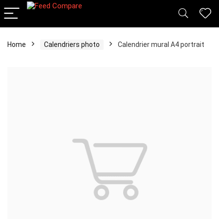
Home
Calendriers photo
Calendrier mural A4 portrait