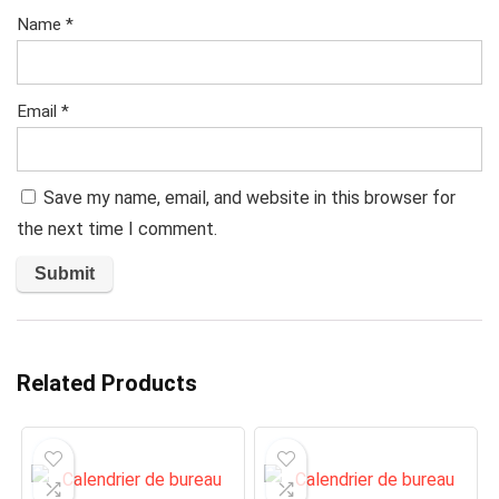
Name
*
Email
*
Save my name, email, and website in this browser for
the next time I comment.
Related Products