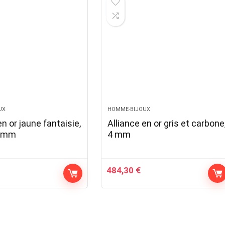
UX
HOMME-BIJOUX
en or jaune fantaisie,
Alliance en or gris et carbone
3 mm
4 mm
484,30
€