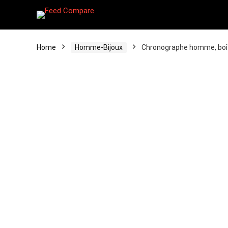
Home
Homme-Bijoux
Chronographe homme, boîte 