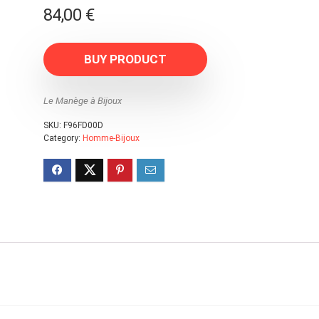
84,00
€
BUY PRODUCT
Le Manège à Bijoux
SKU:
F96FD00D
Category:
Homme-Bijoux