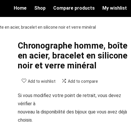
Home
Shop
Compare products
My wishlist
en acier, bracelet en silicone noir et verre minéral
Chronographe homme, boîte
en acier, bracelet en silicone
noir et verre minéral
Add to wishlist
Add to compare
Si vous modifiez votre point de retrait, vous devez
vérifier à
nouveau la disponibilité des bijoux que vous avez déjà
choisis.