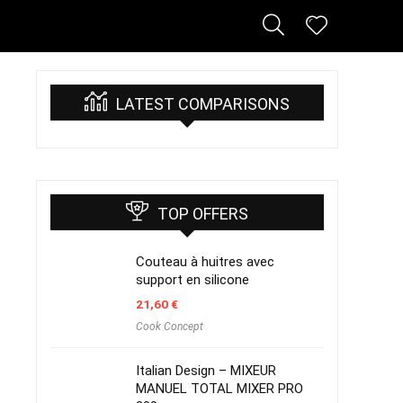
LATEST COMPARISONS
TOP OFFERS
Couteau à huitres avec
support en silicone
21,60
€
Cook Concept
Italian Design – MIXEUR
MANUEL TOTAL MIXER PRO