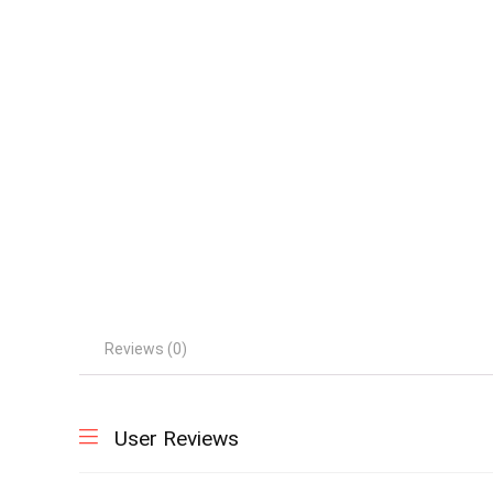
Reviews (0)
User Reviews