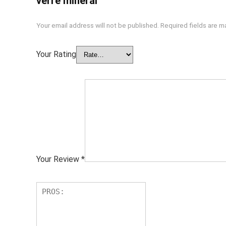
verre minéral”
Your email address will not be published.
Required fields are 
Your Rating
Your Review
*