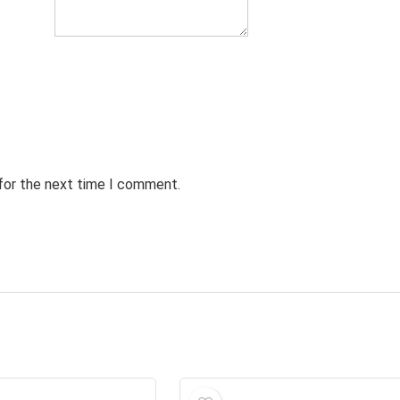
 for the next time I comment.