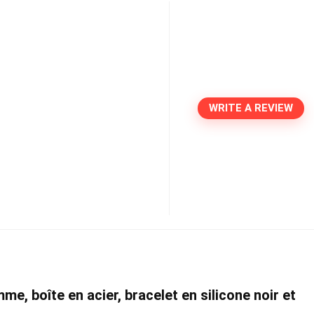
WRITE A REVIEW
e, boîte en acier, bracelet en silicone noir et