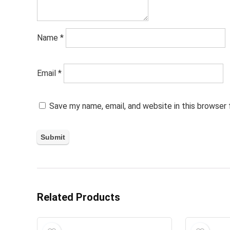
Name
*
Email
*
Save my name, email, and website in this browser
Related Products