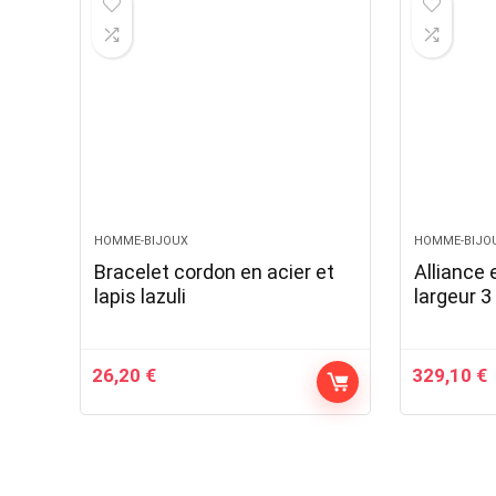
HOMME-BIJOUX
HOMME-BIJO
Bracelet cordon en acier et
Alliance 
lapis lazuli
largeur 
26,20
€
329,10
€