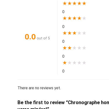
★
★
★
★
★
0
★
★
★
★
★
0
★
★
★
★
★
0.0
out of 5
0
★
★
★
★
★
0
★
★
★
★
★
0
There are no reviews yet.
Be the first to review “Chronographe homm