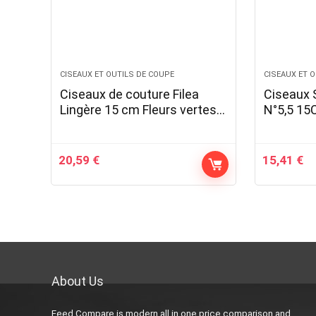
CISEAUX ET OUTILS DE COUPE
CISEAUX ET 
Ciseaux de couture Filea
Ciseaux 
Lingère 15 cm Fleurs vertes,
N°5,5 1
jaunes et roses
20,59
€
15,41
€
About Us
Feed Compare is modern all in one price comparison and