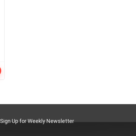
Sign Up for Weekly Newsletter