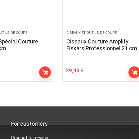
OUTILS DE COUPE
CISEAUX ET OUTILS DE COUPE
Spécial Couture
Ciseaux Couture Amplify
5Cm
Fiskars Professionnel 21 cm
29,40
€
For customers
Product for review