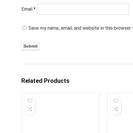
Email
*
Save my name, email, and website in this browser
Related Products