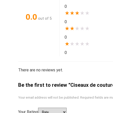
0
★
★
★
★
★
0.0
out of 5
0
★
★
★
★
★
0
★
★
★
★
★
0
There are no reviews yet.
Be the first to review “Ciseaux de coutur
Your email address will not be published.
Required fields are 
Your Rating