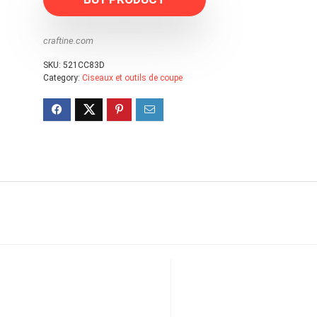
craftine.com
SKU:
521CC83D
Category:
Ciseaux et outils de coupe