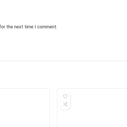
 for the next time I comment.