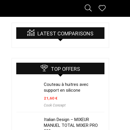
LATEST COMPARISONS
TOP OFFERS
Couteau à huitres avec
support en silicone
21,60
€
Cook Concept
Italian Design – MIXEUR
MANUEL TOTAL MIXER PRO