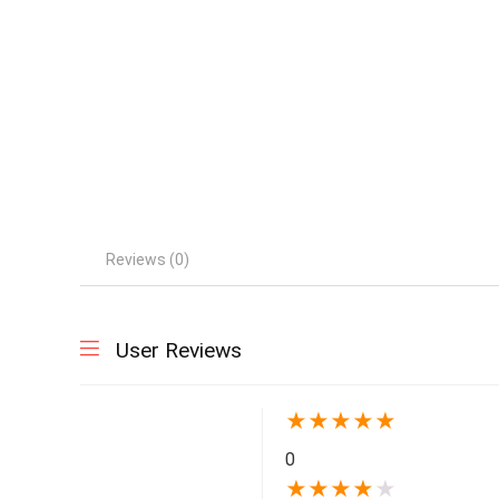
Reviews (0)
User Reviews
★
★
★
★
★
0
★
★
★
★
★