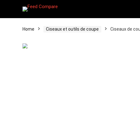
Home
Ciseaux et outils de coupe
Ciseaux de cou