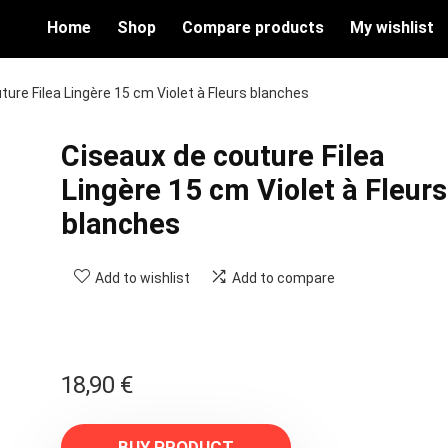
Home
Shop
Compare products
My wishlist
ture Filea Lingère 15 cm Violet à Fleurs blanches
Ciseaux de couture Filea
Lingère 15 cm Violet à Fleurs
blanches
Add to wishlist
Add to compare
18,90
€
BUY PRODUCT