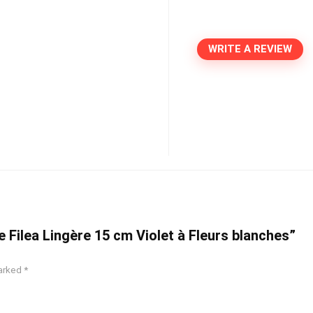
WRITE A REVIEW
e Filea Lingère 15 cm Violet à Fleurs blanches”
marked
*