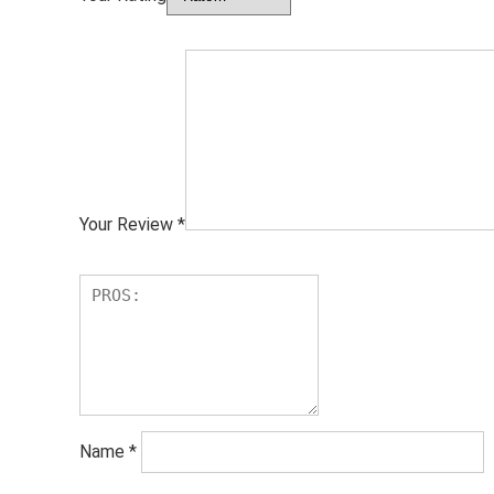
Your Review
*
Name
*