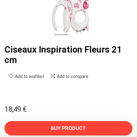
Ciseaux Inspiration Fleurs 21
cm
Add to wishlist
Add to compare
18,49
€
BUY PRODUCT