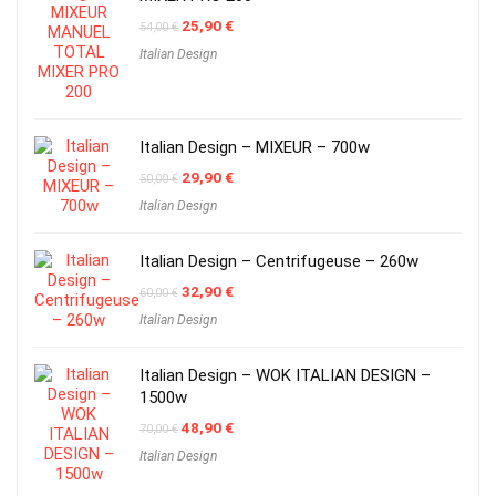
Original
Current
25,90
€
54,00
€
price
price
Italian Design
was:
is:
54,00 €.
25,90 €.
Italian Design – MIXEUR – 700w
Original
Current
29,90
€
50,00
€
price
price
Italian Design
was:
is:
50,00 €.
29,90 €.
Italian Design – Centrifugeuse – 260w
Original
Current
32,90
€
60,00
€
price
price
Italian Design
was:
is:
60,00 €.
32,90 €.
Italian Design – WOK ITALIAN DESIGN –
1500w
Original
Current
48,90
€
70,00
€
price
price
Italian Design
was:
is:
70,00 €.
48,90 €.