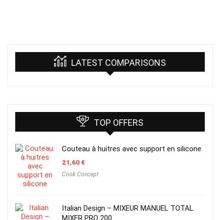
LATEST COMPARISONS
TOP OFFERS
Couteau à huitres avec support en silicone
21,60
€
Cook Concept
Italian Design – MIXEUR MANUEL TOTAL
MIXER PRO 200