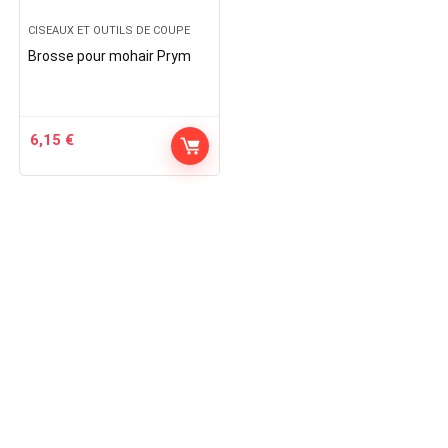
CISEAUX ET OUTILS DE COUPE
Brosse pour mohair Prym
6,15
€