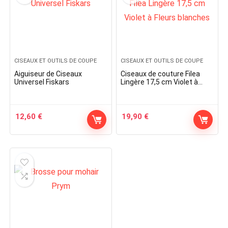
CISEAUX ET OUTILS DE COUPE
CISEAUX ET OUTILS DE COUPE
Aiguiseur de Ciseaux
Ciseaux de couture Filea
Universel Fiskars
Lingère 17,5 cm Violet à
Fleurs blanches
12,60
€
19,90
€