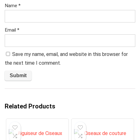
Name
*
Email
*
Save my name, email, and website in this browser for
the next time I comment.
Related Products