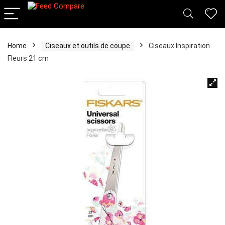
Home
Ciseaux et outils de coupe
Ciseaux Inspiration
Fleurs 21 cm