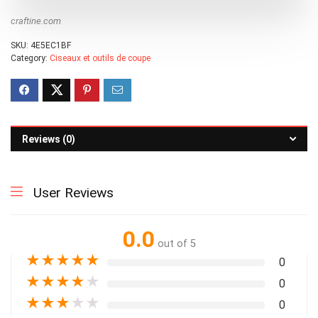
craftine.com
SKU:
4E5EC1BF
Category:
Ciseaux et outils de coupe
Reviews (0)
User Reviews
0.0
out of 5
★
★
★
★
★
0
★
★
★
★
★
0
★
★
★
★
★
0