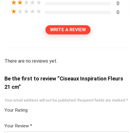
★
★
★
★
★
0
★
★
★
★
★
0
WRITE A REVIEW
There are no reviews yet.
Be the first to review “Ciseaux Inspiration Fleurs
21 cm”
Your email address will not be published.
Required fields are marked
*
Your Rating
1
2
3
4
5
Your Review
*