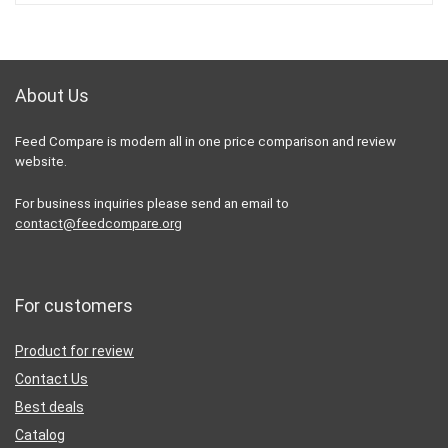
About Us
Feed Compare is modern all in one price comparison and review
website.
For business inquiries please send an email to
contact@feedcompare.org
For customers
Product for review
Contact Us
Best deals
Catalog