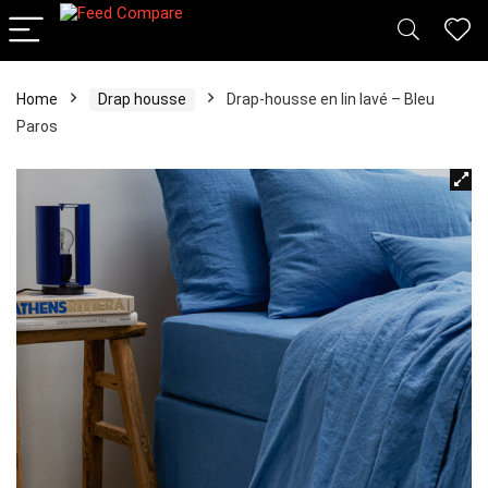
Home
Drap housse
Drap-housse en lin lavé – Bleu
Paros