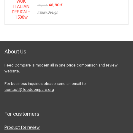
Original
Current
48,90
€
70,00
€
price
price
Italian Design
was:
is:
70,00 €.
48,90 €.
About Us
Feed Compare is modern all in one price comparison and review
website.
For business inquiries please send an email to
contact@feedcompare.org
For customers
Product for review