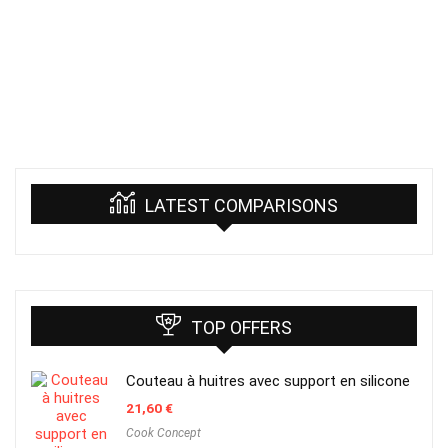
LATEST COMPARISONS
TOP OFFERS
Couteau à huitres avec support en silicone
21,60
€
Cook Concept