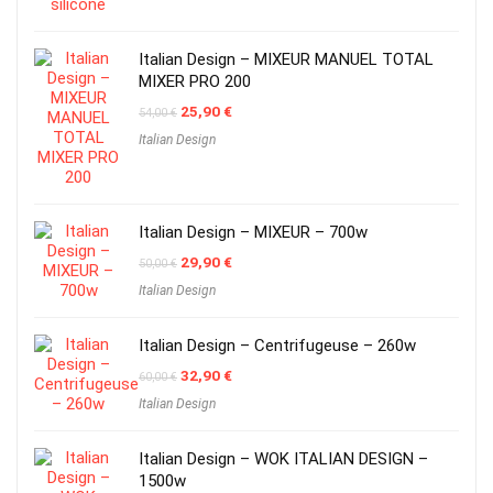
Italian Design – MIXEUR MANUEL TOTAL
MIXER PRO 200
Original
Current
25,90
€
54,00
€
price
price
Italian Design
was:
is:
54,00 €.
25,90 €.
Italian Design – MIXEUR – 700w
Original
Current
29,90
€
50,00
€
price
price
Italian Design
was:
is:
50,00 €.
29,90 €.
Italian Design – Centrifugeuse – 260w
Original
Current
32,90
€
60,00
€
price
price
Italian Design
was:
is:
60,00 €.
32,90 €.
Italian Design – WOK ITALIAN DESIGN –
1500w