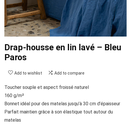
Drap-housse en lin lavé – Bleu
Paros
Add to wishlist
Add to compare
Toucher souple et aspect froissé naturel
160 g/m²
Bonnet idéal pour des matelas jusqu’à 30 cm d’épaisseur
Parfait maintien grâce à son élastique tout autour du
matelas