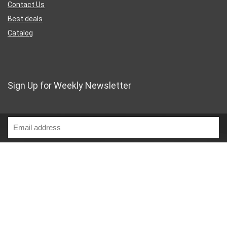
Contact Us
Best deals
Catalog
Sign Up for Weekly Newsletter
Business Address
46 Rue Saint-Lazare
Paris France 75009
France