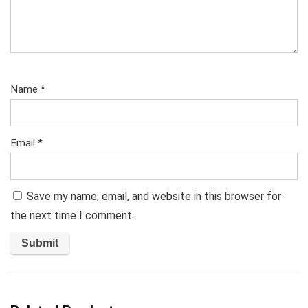
Name
*
Email
*
Save my name, email, and website in this browser for
the next time I comment.