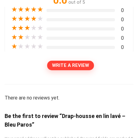
0.0
out of 5
★
★
★
★
★
0
★
★
★
★
★
0
★
★
★
★
★
0
★
★
★
★
★
0
★
★
★
★
★
0
WRITE A REVIEW
There are no reviews yet.
Be the first to review “Drap-housse en lin lavé –
Bleu Paros”