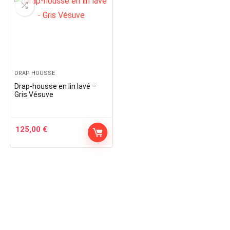
DRAP HOUSSE
Drap-housse en lin lavé –
Gris Vésuve
125,00
€