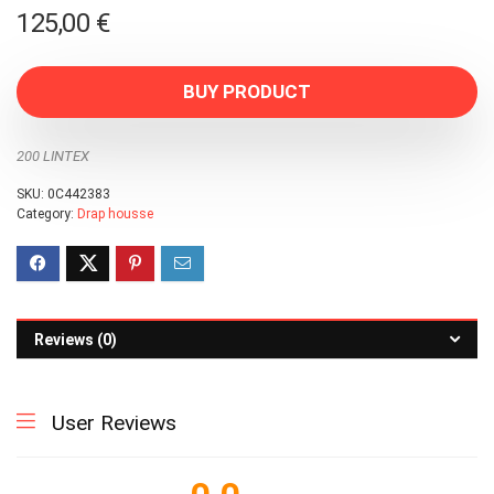
125,00
€
BUY PRODUCT
200 LINTEX
SKU:
0C442383
Category:
Drap housse
Reviews (0)
User Reviews