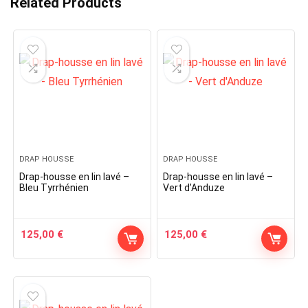
Related Products
DRAP HOUSSE
DRAP HOUSSE
Drap-housse en lin lavé –
Drap-housse en lin lavé –
Bleu Tyrrhénien
Vert d’Anduze
125,00
€
125,00
€