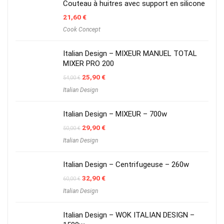
Couteau à huitres avec support en silicone
21,60
€
Cook Concept
Italian Design – MIXEUR MANUEL TOTAL
MIXER PRO 200
Original
Current
25,90
€
54,00
€
price
price
Italian Design
was:
is:
54,00 €.
25,90 €.
Italian Design – MIXEUR – 700w
Original
Current
29,90
€
50,00
€
price
price
Italian Design
was:
is:
50,00 €.
29,90 €.
Italian Design – Centrifugeuse – 260w
Original
Current
32,90
€
60,00
€
price
price
Italian Design
was:
is:
60,00 €.
32,90 €.
Italian Design – WOK ITALIAN DESIGN –