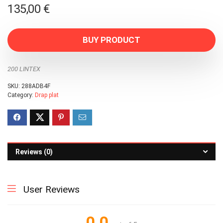
135,00
€
BUY PRODUCT
200 LINTEX
SKU:
288ADB4F
Category:
Drap plat
Reviews (0)
User Reviews
0.0