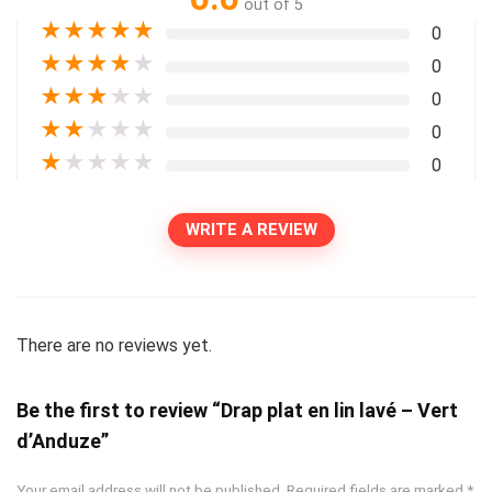
out of 5
★
★
★
★
★
0
★
★
★
★
★
0
★
★
★
★
★
0
★
★
★
★
★
0
★
★
★
★
★
0
WRITE A REVIEW
There are no reviews yet.
Be the first to review “Drap plat en lin lavé – Vert
d’Anduze”
Your email address will not be published.
Required fields are marked
*