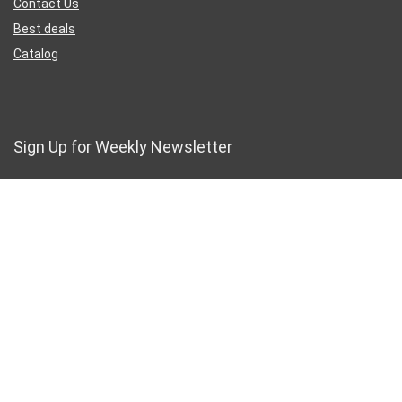
Contact Us
Best deals
Catalog
Sign Up for Weekly Newsletter
Business Address
46 Rue Saint-Lazare
Paris France 75009
France