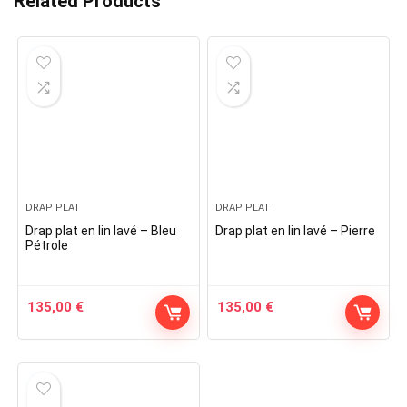
Related Products
DRAP PLAT
DRAP PLAT
Drap plat en lin lavé – Bleu
Drap plat en lin lavé – Pierre
Pétrole
135,00
€
135,00
€