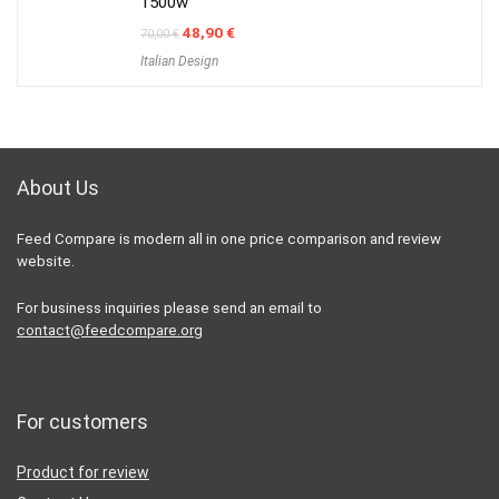
1500w
Original
Current
48,90
€
70,00
€
price
price
Italian Design
was:
is:
70,00 €.
48,90 €.
About Us
Feed Compare is modern all in one price comparison and review
website.
For business inquiries please send an email to
contact@feedcompare.org
For customers
Product for review