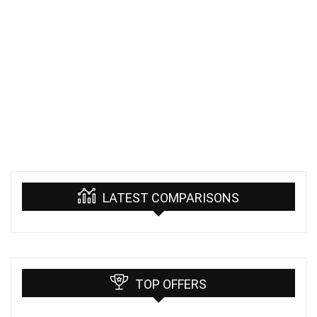
LATEST COMPARISONS
TOP OFFERS