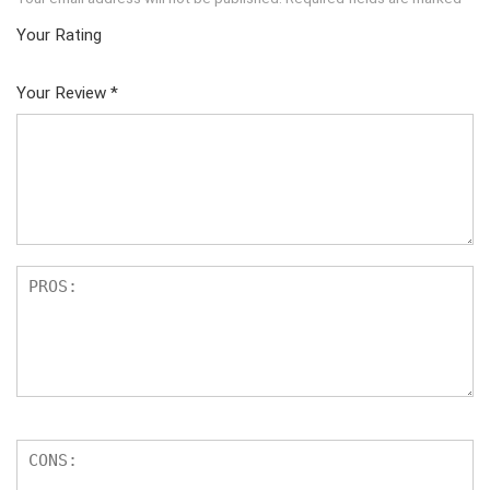
Your Rating
1
2
3
4
5
Your Review
*