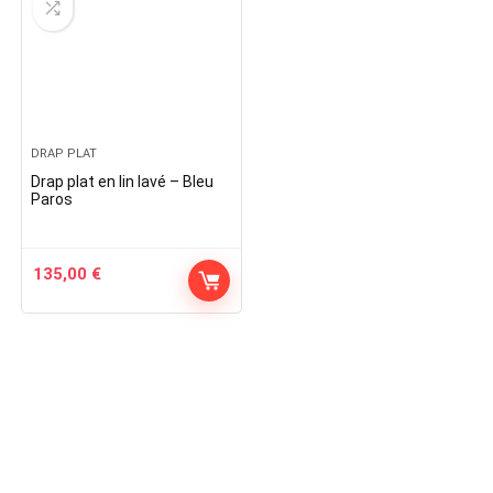
DRAP PLAT
Drap plat en lin lavé – Bleu
Paros
135,00
€