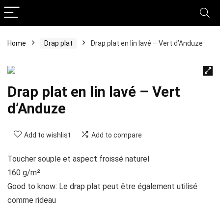
Home
Drap plat
Drap plat en lin lavé – Vert d’Anduze
Drap plat en lin lavé – Vert
d’Anduze
Add to wishlist
Add to compare
Toucher souple et aspect froissé naturel
160 g/m²
Good to know: Le drap plat peut être également utilisé
comme rideau