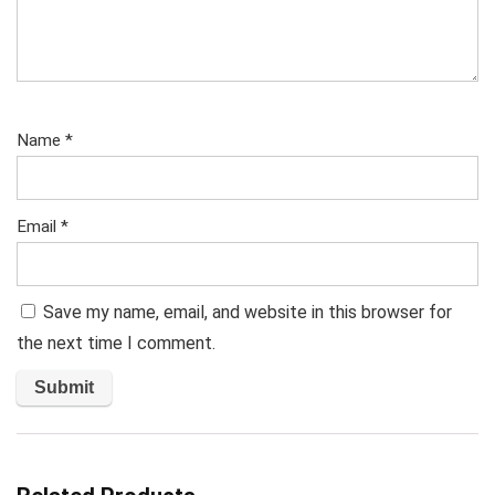
Name
*
Email
*
Save my name, email, and website in this browser for
the next time I comment.