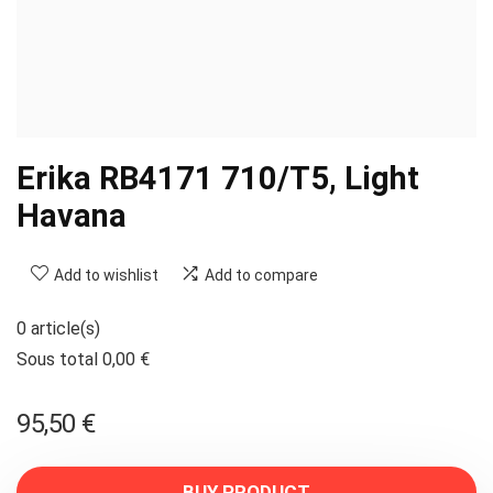
Erika RB4171 710/T5, Light
Havana
Add to wishlist
Add to compare
0 article(s)
Sous total 0,00 €
95,50
€
BUY PRODUCT