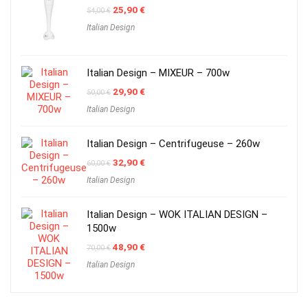
Original
Current
25,90
€
54,00
€
price
price
Italian Design
was:
is:
54,00 €.
25,90 €.
Italian Design – MIXEUR – 700w
Original
Current
29,90
€
50,00
€
price
price
Italian Design
was:
is:
50,00 €.
29,90 €.
Italian Design – Centrifugeuse – 260w
Original
Current
32,90
€
60,00
€
price
price
Italian Design
was:
is:
60,00 €.
32,90 €.
Italian Design – WOK ITALIAN DESIGN –
1500w
Original
Current
48,90
€
70,00
€
price
price
Italian Design
was:
is:
70,00 €.
48,90 €.