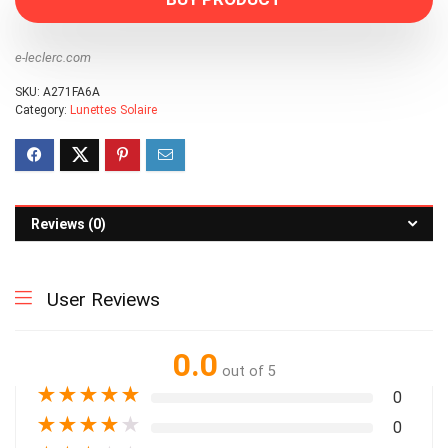
e-leclerc.com
SKU:
A271FA6A
Category:
Lunettes Solaire
Reviews (0)
User Reviews
0.0
out of 5
★
★
★
★
★
0
★
★
★
★
★
0