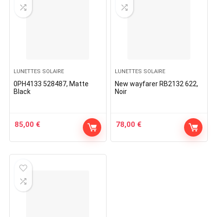
LUNETTES SOLAIRE
LUNETTES SOLAIRE
0PH4133 528487, Matte
New wayfarer RB2132 622,
Black
Noir
85,00
€
78,00
€