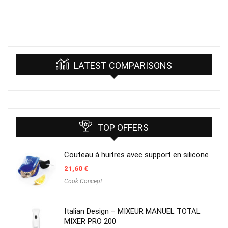
LATEST COMPARISONS
TOP OFFERS
Couteau à huitres avec support en silicone
21,60
€
Cook Concept
Italian Design – MIXEUR MANUEL TOTAL
MIXER PRO 200