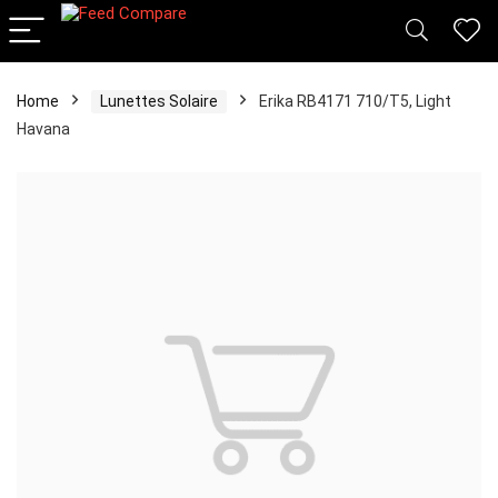
Home
Lunettes Solaire
Erika RB4171 710/T5, Light
Havana