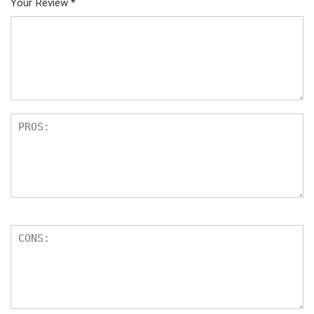
Your Review
*