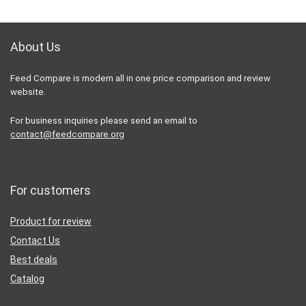
About Us
Feed Compare is modern all in one price comparison and review
website.
For business inquiries please send an email to
contact@feedcompare.org
For customers
Product for review
Contact Us
Best deals
Catalog