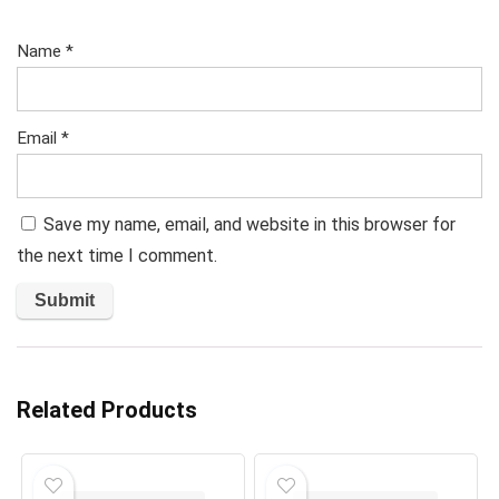
Name
*
Email
*
Save my name, email, and website in this browser for
the next time I comment.
Related Products