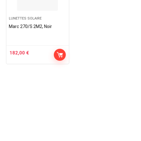
LUNETTES SOLAIRE
Marc 270/S 2M2, Noir
182,00
€