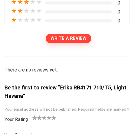
★
★
★
★
★
0
★
★
★
★
★
0
★
★
★
★
★
0
WRITE A REVIEW
There are no reviews yet.
Be the first to review “Erika RB4171 710/T5, Light
Havana”
Your email address will not be published.
Required fields are marked
*
Your Rating
1
2
3
4
5