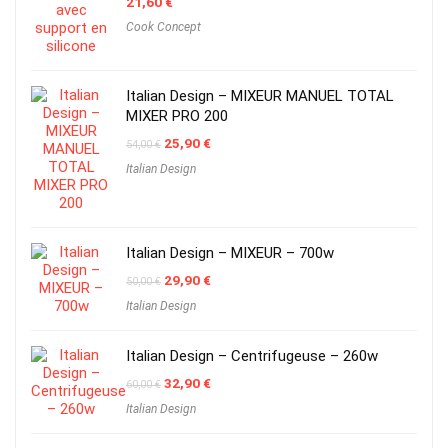
21,60
€
Cook Concept
Italian Design – MIXEUR MANUEL TOTAL
MIXER PRO 200
Original
Current
25,90
€
54,00
€
price
price
Italian Design
was:
is:
54,00 €.
25,90 €.
Italian Design – MIXEUR – 700w
Original
Current
29,90
€
50,00
€
price
price
Italian Design
was:
is:
50,00 €.
29,90 €.
Italian Design – Centrifugeuse – 260w
Original
Current
32,90
€
60,00
€
price
price
Italian Design
was:
is:
60,00 €.
32,90 €.