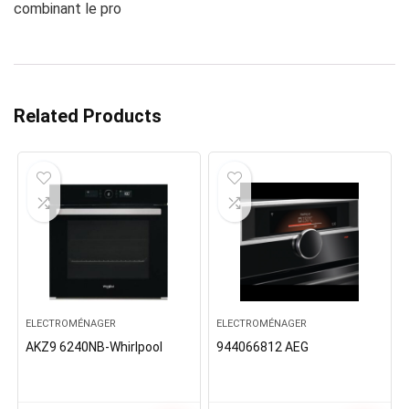
combinant le pro
Related Products
ELECTROMÉNAGER
ELECTROMÉNAGER
AKZ9 6240NB-Whirlpool
944066812 AEG