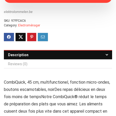
elektrolommelen.be
SKU:
97FFCAC6
Category:
Electroménager
Description
Reviews (0)
CombiQuick, 45 cm, multifunctionel, fonction micro-ondes,
boutons escamotables, noirDes repas délicieux en deux
fois moins de tempsNotre CombiQuick® réduit le temps
de préparation des plats que vous aimez. Les aliments
cuisent deux fois plus vite dans cet appareil compact en