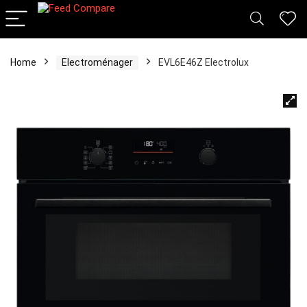
Home
Electroménager
EVL6E46Z Electrolux