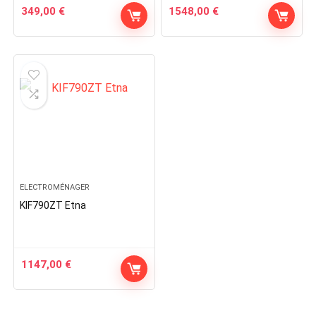
349,00
€
1548,00
€
ELECTROMÉNAGER
KIF790ZT Etna
1147,00
€