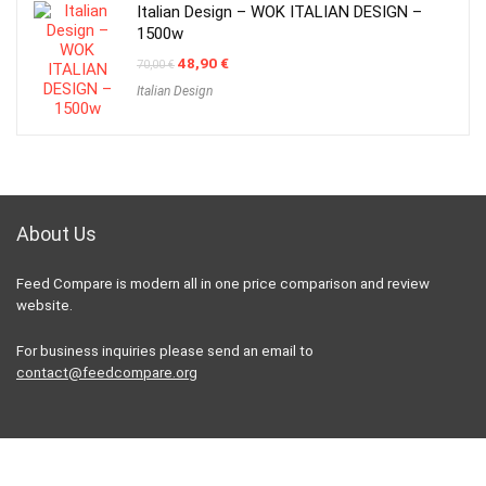
Italian Design – WOK ITALIAN DESIGN –
1500w
Original
Current
48,90
€
70,00
€
price
price
Italian Design
was:
is:
70,00 €.
48,90 €.
About Us
Feed Compare is modern all in one price comparison and review
website.
For business inquiries please send an email to
contact@feedcompare.org
For customers