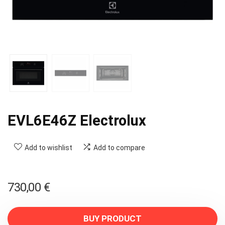
EVL6E46Z Electrolux
Add to wishlist
Add to compare
730,00
€
BUY PRODUCT