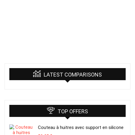
LATEST COMPARISONS
TOP OFFERS
Couteau à huitres avec support en silicone