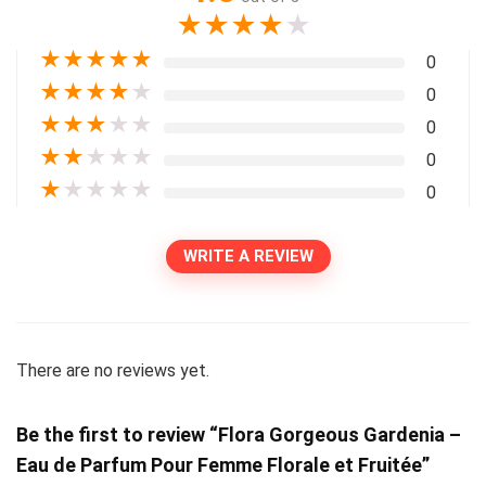
★
★
★
★
★
★
★
★
★
★
0
★
★
★
★
★
0
★
★
★
★
★
0
★
★
★
★
★
0
★
★
★
★
★
0
WRITE A REVIEW
There are no reviews yet.
Be the first to review “Flora Gorgeous Gardenia –
Eau de Parfum Pour Femme Florale et Fruitée”