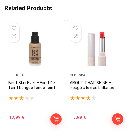
Related Products
SEPHORA
SEPHORA
Best Skin Ever – Fond De
ABOUT THAT SHINE –
Teint Longue tenue teint
Rouge à lèvres brillance
parfait naturel
naturelle
★
★
★
★
★
★
★
★
★
★
17,99
€
13,99
€