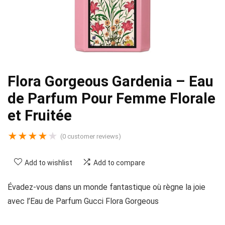
Flora Gorgeous Gardenia – Eau
de Parfum Pour Femme Florale
et Fruitée
★
★
★
★
★
(
0
customer reviews)
Add to wishlist
Add to compare
Évadez-vous dans un monde fantastique où règne la joie
avec l’Eau de Parfum Gucci Flora Gorgeous