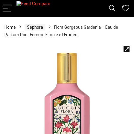
Home
Sephora
Flora Gorgeous Gardenia – Eau de
Parfum Pour Femme Florale et Fruitée