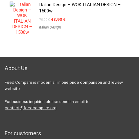
Italian Design – WOK ITALIAN DESIGN –
1500w
Original
Current
48,90
€
70,00
€
price
price
Italian Design
was:
is:
70,00 €.
48,90 €.
About Us
Feed Compare is modern all in one price comparison and review
website.
For business inquiries please send an email to
contact@feedcompare.org
For customers