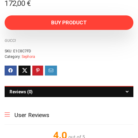
172,00
€
BUY PRODUCT
GUCCI
SKU:
E1C8C7FD
Category:
Sephora
Reviews (0)
User Reviews
4.0
out of 5