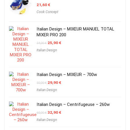
21,60
€
Cook Concept
Italian Design – MIXEUR MANUEL TOTAL
MIXER PRO 200
Original
Current
25,90
€
54,00
€
price
price
Italian Design
was:
is:
54,00 €.
25,90 €.
Italian Design – MIXEUR – 700w
Original
Current
29,90
€
50,00
€
price
price
Italian Design
was:
is:
50,00 €.
29,90 €.
Italian Design – Centrifugeuse – 260w
Original
Current
32,90
€
60,00
€
price
price
Italian Design
was:
is:
60,00 €.
32,90 €.