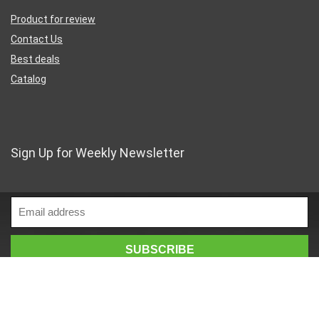
Product for review
Contact Us
Best deals
Catalog
Sign Up for Weekly Newsletter
Business Address