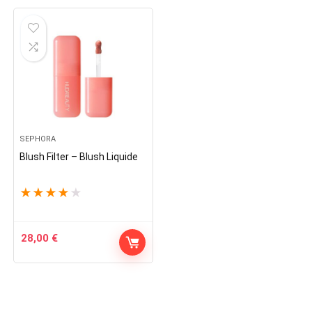
SEPHORA
Blush Filter – Blush Liquide
★
★
★
★
★
28,00
€