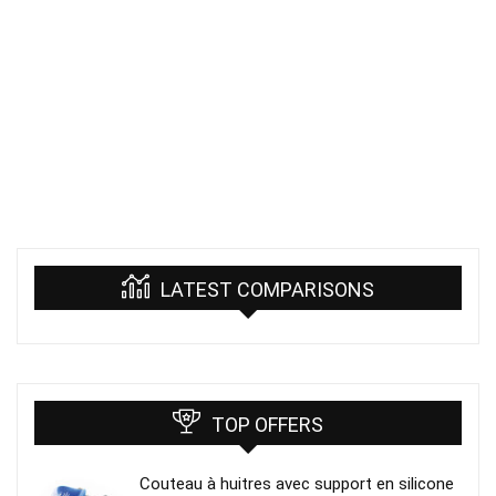
LATEST COMPARISONS
TOP OFFERS
Couteau à huitres avec support en silicone