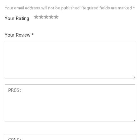
Your email address will not be published.
Required fields are marked
*
Your Rating
1
2
3
4
5
Your Review
*