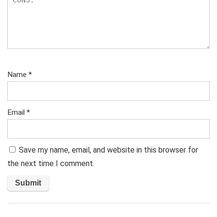
Name
*
Email
*
Save my name, email, and website in this browser for
the next time I comment.