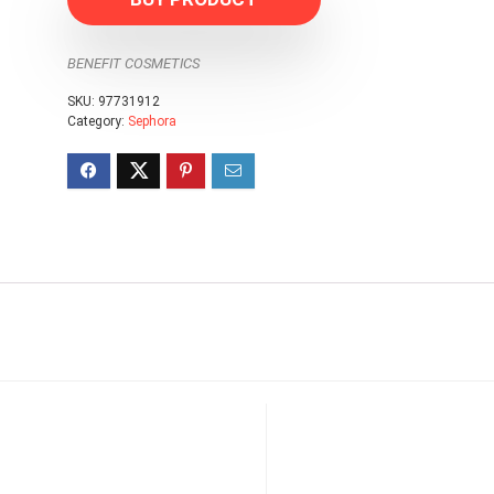
BENEFIT COSMETICS
SKU:
97731912
Category:
Sephora