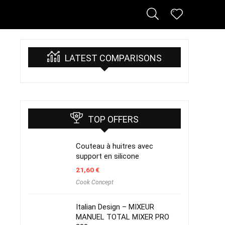
LATEST COMPARISONS
TOP OFFERS
Couteau à huitres avec
support en silicone
21,60
€
Cook Concept
Italian Design – MIXEUR
MANUEL TOTAL MIXER PRO