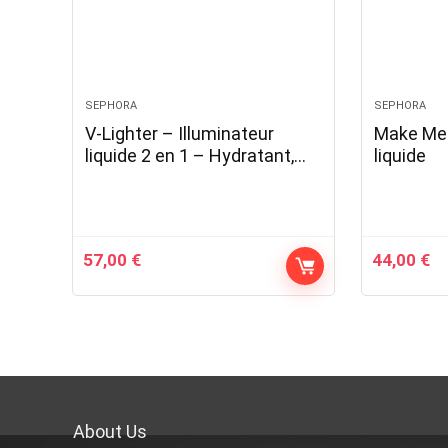
SEPHORA
SEPHORA
V-Lighter – Illuminateur
Make Me 
liquide 2 en 1 – Hydratant,
liquide
lissant, illuminant
57,00
€
44,00
€
About Us