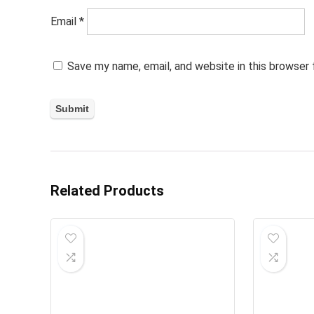
Email
*
Save my name, email, and website in this browser
Related Products