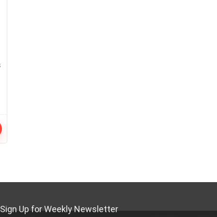
s
Sign Up for Weekly Newsletter