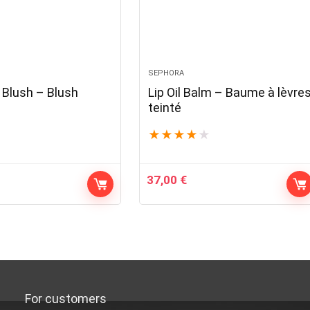
SEPHORA
Blush – Blush
Lip Oil Balm – Baume à lèvre
teinté
★
★
★
★
★
37,00
€
For customers