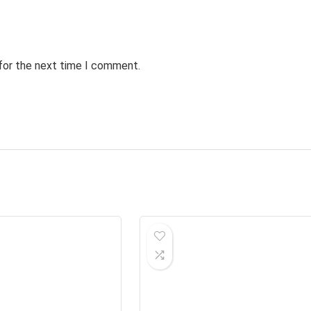
 for the next time I comment.