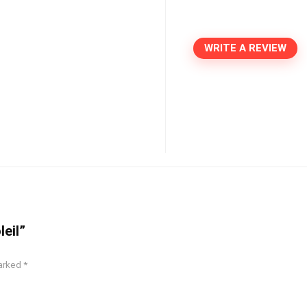
WRITE A REVIEW
leil”
marked
*