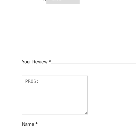
Your Review
*
Name
*