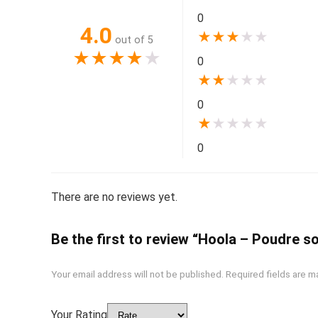
0
4.0
★
★
★
★
★
out of 5
★
★
★
★
★
0
★
★
★
★
★
0
★
★
★
★
★
0
There are no reviews yet.
Be the first to review “Hoola – Poudre so
Your email address will not be published.
Required fields are 
Your Rating