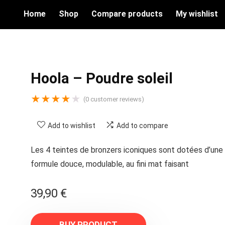
Home
Shop
Compare products
My wishlist
Hoola – Poudre soleil
★
★
★
★
★
(
0
customer reviews)
Add to wishlist
Add to compare
Les 4 teintes de bronzers iconiques sont dotées d’une
formule douce, modulable, au fini mat faisant
39,90
€
BUY PRODUCT