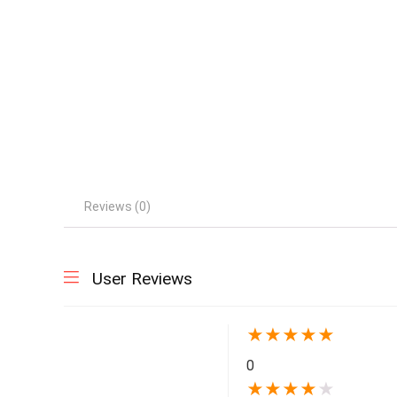
Reviews (0)
User Reviews
★
★
★
★
★
0
★
★
★
★
★