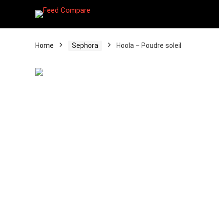
Home
Sephora
Hoola – Poudre soleil