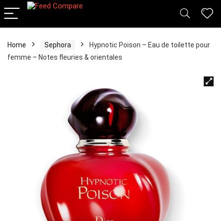
Home
Sephora
Hypnotic Poison – Eau de toilette pour
femme – Notes fleuries & orientales