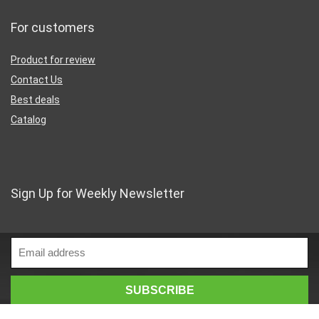
For customers
Product for review
Contact Us
Best deals
Catalog
Sign Up for Weekly Newsletter