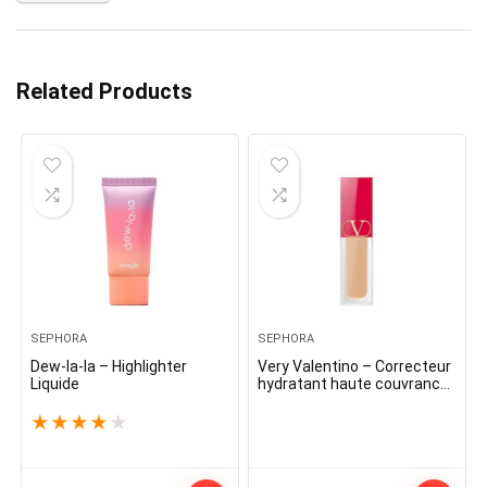
Related Products
SEPHORA
SEPHORA
Dew-la-la – Highlighter
Very Valentino – Correcteur
Liquide
hydratant haute couvrance
toute la journée
★
★
★
★
★