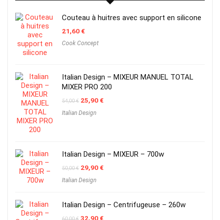
Couteau à huitres avec support en silicone
21,60
€
Cook Concept
Italian Design – MIXEUR MANUEL TOTAL
MIXER PRO 200
Original
Current
25,90
€
54,00
€
price
price
Italian Design
was:
is:
54,00 €.
25,90 €.
Italian Design – MIXEUR – 700w
Original
Current
29,90
€
50,00
€
price
price
Italian Design
was:
is:
50,00 €.
29,90 €.
Italian Design – Centrifugeuse – 260w
Original
Current
32,90
€
60,00
€