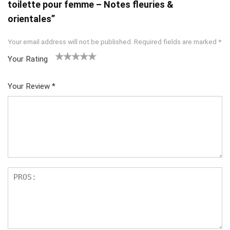
toilette pour femme – Notes fleuries &
orientales”
Your email address will not be published.
Required fields are marked
*
Your Rating
1
2
3
4
5
Your Review
*