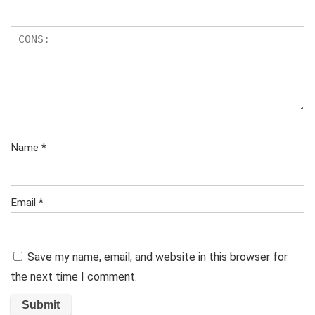
Name
*
Email
*
Save my name, email, and website in this browser for
the next time I comment.