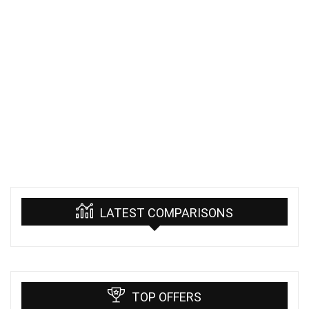
LATEST COMPARISONS
TOP OFFERS