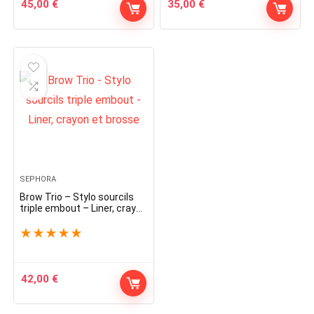
45,00
€
35,00
€
SEPHORA
Brow Trio – Stylo sourcils
triple embout – Liner, crayon
et brosse
★
★
★
★
★
42,00
€