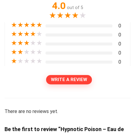
4.0
out of 5
★
★
★
★
★
★
★
★
★
★
0
★
★
★
★
★
0
★
★
★
★
★
0
★
★
★
★
★
0
★
★
★
★
★
0
WRITE A REVIEW
There are no reviews yet.
Be the first to review “Hypnotic Poison – Eau de