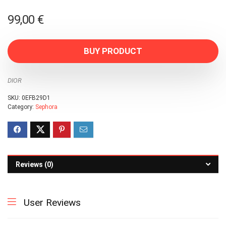
99,00
€
BUY PRODUCT
DIOR
SKU:
0EFB29D1
Category:
Sephora
Reviews (0)
User Reviews