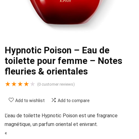
Hypnotic Poison – Eau de
toilette pour femme – Notes
fleuries & orientales
★
★
★
★
★
(
0
customer reviews)
Add to wishlist
Add to compare
L’eau de toilette Hypnotic Poison est une fragrance
magnétique, un parfum oriental et enivrant.
«