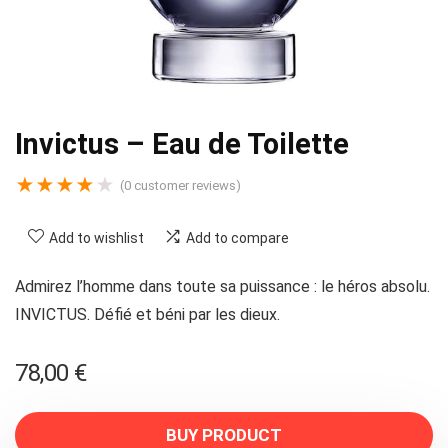
Invictus – Eau de Toilette
★
★
★
★
★
(
0
customer reviews)
Add to wishlist
Add to compare
Admirez l’homme dans toute sa puissance : le héros absolu.
INVICTUS. Défié et béni par les dieux.
78,00
€
BUY PRODUCT