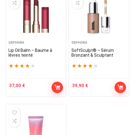
SEPHORA
SEPHORA
Lip Oil Balm – Baume à
SoftSculpt® – Sérum
lèvres teinté
Bronzant & Sculptant
★
★
★
★
★
★
★
★
★
★
37,00
€
39,90
€