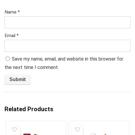
Name
*
Email
*
Save my name, email, and website in this browser for
the next time I comment.
Related Products