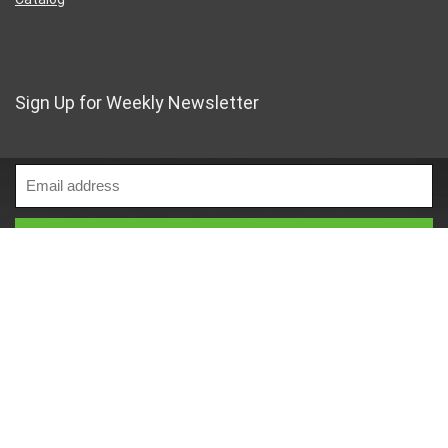
Sign Up for Weekly Newsletter
Business Address
46 Rue Saint-Lazare
Paris France 75009
France