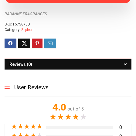
RABANNE FRAGRANCES
SKU:
F575678D
Category:
Sephora
Reviews (0)
User Reviews
4.0
out of 5
★
★
★
★
★
★
★
★
★
★
0
★
★
★
★
★