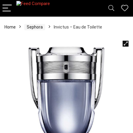
Home
Sephora
Invictus – Eau de Toilette