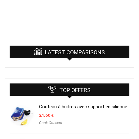
LATEST COMPARISONS
TOP OFFERS
Couteau à huitres avec support en silicone
21,60
€
Cook Concept