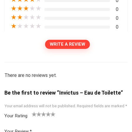
0
★
★
★
★
★
0
★
★
★
★
★
0
★
★
★
★
★
0
WRITE A REVIEW
There are no reviews yet.
Be the first to review “Invictus – Eau de Toilette”
Your email address will not be published.
Required fields are marked
*
Your Rating
1
2
3
4
5
Your Review
*