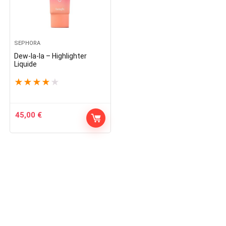
SEPHORA
Dew-la-la – Highlighter
Liquide
★
★
★
★
★
45,00
€