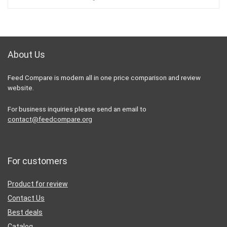
70,00 €.
48,90 €.
About Us
Feed Compare is modern all in one price comparison and review
website.
For business inquiries please send an email to
contact@feedcompare.org
For customers
Product for review
Contact Us
Best deals
Catalog