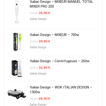
Italian Design – MIXEUR MANUEL TOTAL
MIXER PRO 200
Original
Current
25,90
€
54,00
€
price
price
Italian Design
was:
is:
54,00 €.
25,90 €.
Italian Design – MIXEUR – 700w
Original
Current
29,90
€
50,00
€
price
price
Italian Design
was:
is:
50,00 €.
29,90 €.
Italian Design – Centrifugeuse – 260w
Original
Current
32,90
€
60,00
€
price
price
Italian Design
was:
is:
60,00 €.
32,90 €.
Italian Design – WOK ITALIAN DESIGN –
1500w
Original
Current
48,90
€
70,00
€
price
price
Italian Design
was:
is: