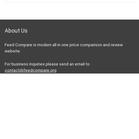
About Us
Feed Compare is modern all in one price comparison and review
website.
For business inquiries please send an email to
contact@feedcompare.org
For customers
Product for review
Contact Us
Best deals
Catalog