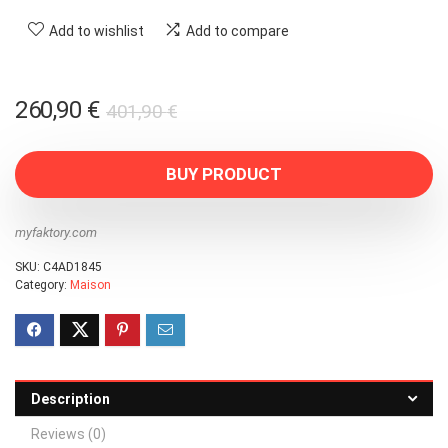
Add to wishlist
Add to compare
Original
Current
260,90
€
401,90
€
price
price
was:
is:
BUY PRODUCT
401,90 €.
260,90 €.
myfaktory.com
SKU:
C4AD1845
Category:
Maison
Description
Reviews (0)