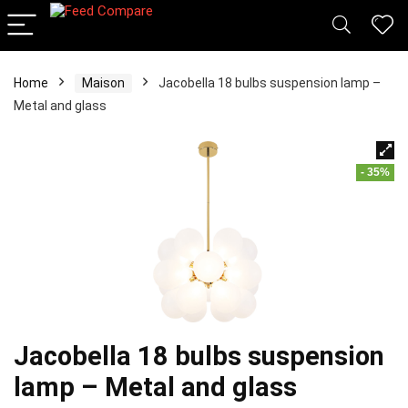
Home
Maison
Jacobella 18 bulbs suspension lamp –
Metal and glass
- 35%
Jacobella 18 bulbs suspension
lamp – Metal and glass