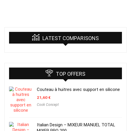
LATEST COMPARISONS
TOP OFFERS
Couteau à huitres avec support en silicone
21,60
€
Cook Concept
Italian Design – MIXEUR MANUEL TOTAL
MIXER PRO 200