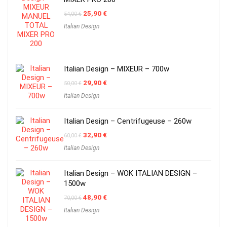
Original
Current
25,90
€
54,00
€
price
price
Italian Design
was:
is:
54,00 €.
25,90 €.
Italian Design – MIXEUR – 700w
Original
Current
29,90
€
50,00
€
price
price
Italian Design
was:
is:
50,00 €.
29,90 €.
Italian Design – Centrifugeuse – 260w
Original
Current
32,90
€
60,00
€
price
price
Italian Design
was:
is:
60,00 €.
32,90 €.
Italian Design – WOK ITALIAN DESIGN –
1500w
Original
Current
48,90
€
70,00
€
price
price
Italian Design
was:
is:
70,00 €.
48,90 €.