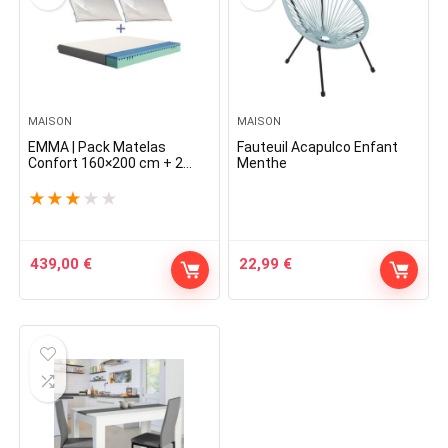
MAISON
MAISON
EMMA | Pack Matelas
Fauteuil Acapulco Enfant
Confort 160×200 cm + 2
Menthe
Oreillers Nuage | Sommeil
Réparateur | Indépendance
★
★
★
★
★
De Couchage | Confort
Optimal | Lavables
439,00
€
22,99
€