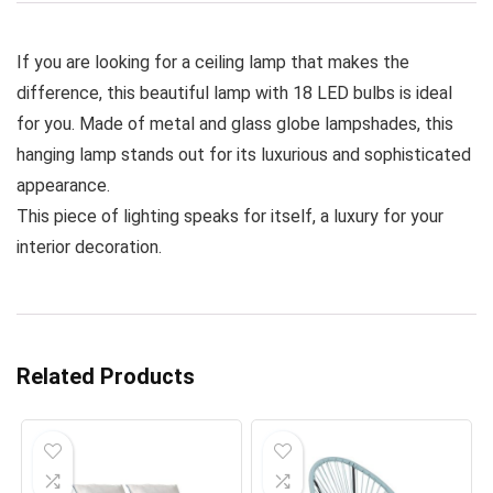
If you are looking for a ceiling lamp that makes the
difference, this beautiful lamp with 18 LED bulbs is ideal
for you. Made of metal and glass globe lampshades, this
hanging lamp stands out for its luxurious and sophisticated
appearance.
This piece of lighting speaks for itself, a luxury for your
interior decoration.
Related Products