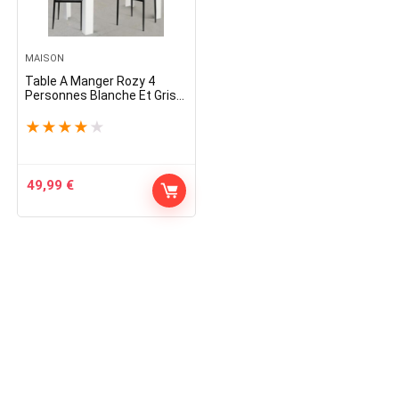
MAISON
Table A Manger Rozy 4
Personnes Blanche Et Grise
110 Cm
★
★
★
★
★
49,99
€