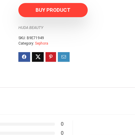
BUY PRODUCT
HUDA BEAUTY
SKU:
B9E71949
Category:
Sephora
0
0