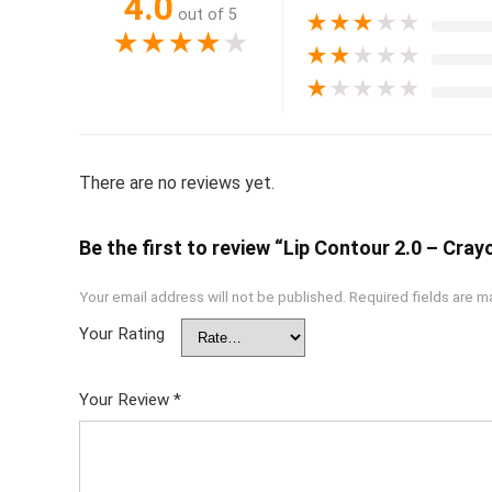
4.0
out of 5
★
★
★
★
★
★
★
★
★
★
★
★
★
★
★
★
★
★
★
★
There are no reviews yet.
Be the first to review “Lip Contour 2.0 – Cra
Your email address will not be published.
Required fields are 
Your Rating
Your Review
*