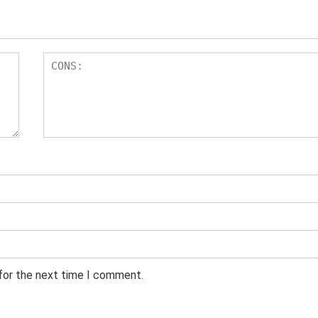
 for the next time I comment.