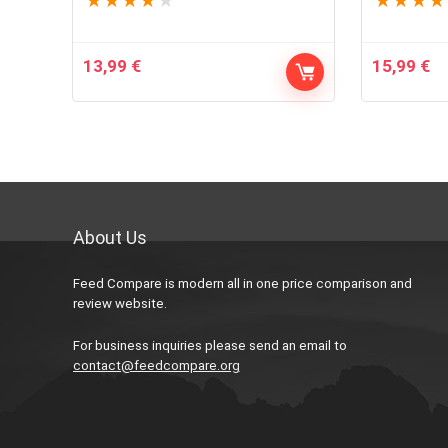
★
★
★
★
★
★
★
★
★
13,99
€
15,99
€
About Us
Feed Compare is modern all in one price comparison and
review website.
For business inquiries please send an email to
contact@feedcompare.org