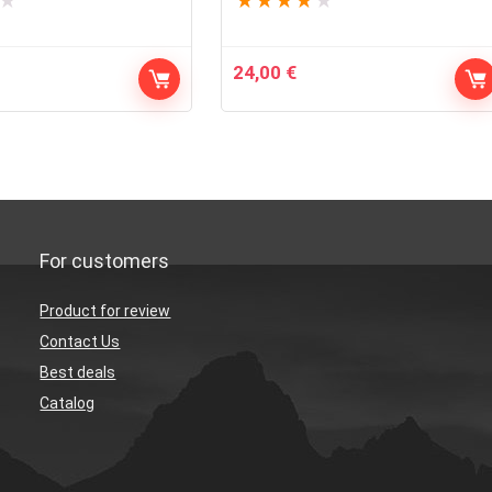
★
★
★
★
★
★
24,00
€
For customers
Product for review
Contact Us
Best deals
Catalog