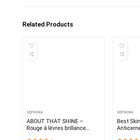
Related Products
SEPHORA
SEPHORA
ABOUT THAT SHINE –
Best Ski
Rouge à lèvres brillance
Anticern
naturelle
fini natur