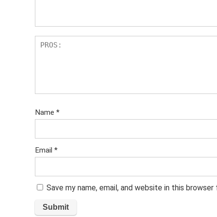
Name
*
Email
*
Save my name, email, and website in this browser