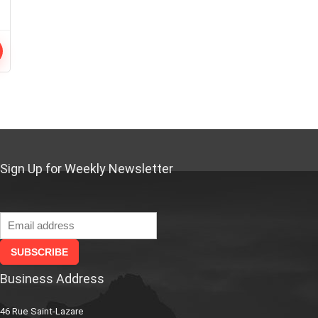
Sign Up for Weekly Newsletter
Business Address
46 Rue Saint-Lazare