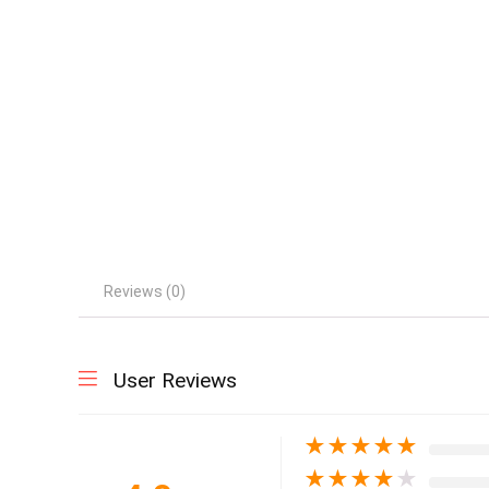
Reviews (0)
User Reviews
★
★
★
★
★
★
★
★
★
★