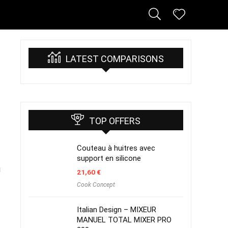
LATEST COMPARISONS
TOP OFFERS
Couteau à huitres avec
support en silicone
i
21,60
€
Cook Concept
Italian Design – MIXEUR
MANUEL TOTAL MIXER PRO