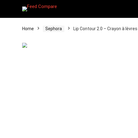
Home
Sephora
Lip Contour 2.0 – Crayon à lèvr