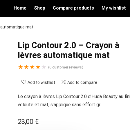
Home
Shop
Compare products
My wishlist
es automatique mat
Lip Contour 2.0 – Crayon à
lèvres automatique mat
★
★
★
★
★
(
0
customer reviews)
Add to wishlist
Add to compare
Le crayon à lèvres Lip Contour 2.0 d’Huda Beauty au fin
velouté et mat, s’applique sans effort gr
23,00
€