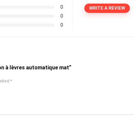
0
WRITE A REVIEW
0
0
yon à lèvres automatique mat”
marked
*