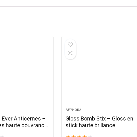
SEPHORA
n Ever Anticernes –
Gloss Bomb Stix – Gloss en
es haute couvrance
stick haute brillance
el