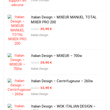
Cook Concept
Italian Design – MIXEUR MANUEL TOTAL
MIXER PRO 200
Original
Current
25,90
€
54,00
€
price
price
Italian Design
was:
is:
54,00 €.
25,90 €.
Italian Design – MIXEUR – 700w
Original
Current
29,90
€
50,00
€
price
price
Italian Design
was:
is:
50,00 €.
29,90 €.
Italian Design – Centrifugeuse – 260w
Original
Current
32,90
€
60,00
€
price
price
Italian Design
was:
is:
60,00 €.
32,90 €.
Italian Design – WOK ITALIAN DESIGN –