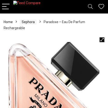
Home
Sephora
Paradoxe – Eau De Parfum
Rechargeable