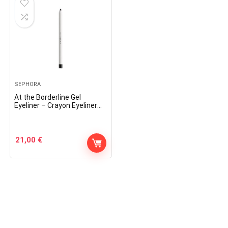
SEPHORA
At the Borderline Gel
Eyeliner – Crayon Eyeliner
Gel
21,00
€