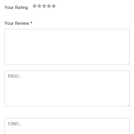
Your Rating
1
2
3
4
5
Your Review
*