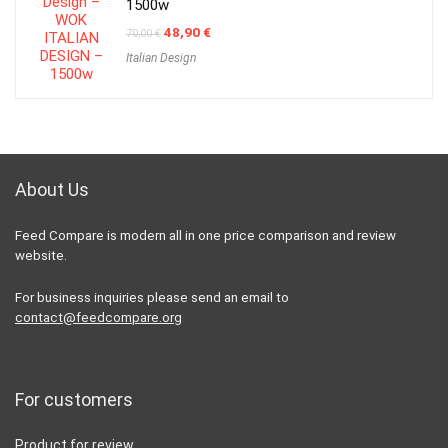
1500w
Original
Current
48,90
€
70,00
€
price
price
Italian Design
was:
is:
70,00 €.
48,90 €.
About Us
Feed Compare is modern all in one price comparison and review
website.
For business inquiries please send an email to
contact@feedcompare.org
For customers
Product for review