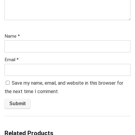
Name
*
Email
*
Save my name, email, and website in this browser for
the next time I comment.
Related Products