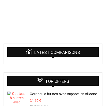
LATEST COMPARISONS
TOP OFFERS
Couteau à huitres avec support en silicone
21,60
€