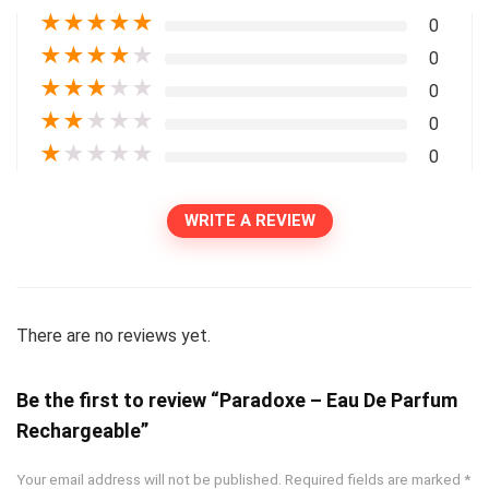
★
★
★
★
★
0
★
★
★
★
★
0
★
★
★
★
★
0
★
★
★
★
★
0
★
★
★
★
★
0
WRITE A REVIEW
There are no reviews yet.
Be the first to review “Paradoxe – Eau De Parfum
Rechargeable”
Your email address will not be published.
Required fields are marked
*