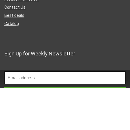
Contact Us
Best deals
Catalog
Sign Up for Weekly Newsletter
Business Address
46 Rue Saint-Lazare
Paris France 75009