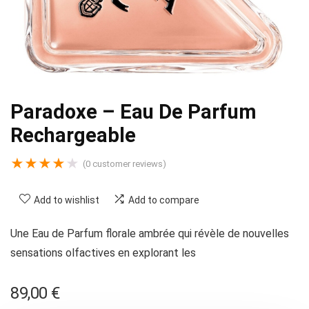
Paradoxe – Eau De Parfum
Rechargeable
★
★
★
★
★
(
0
customer reviews)
Add to wishlist
Add to compare
Une Eau de Parfum florale ambrée qui révèle de nouvelles
sensations olfactives en explorant les
89,00
€