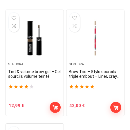
SEPHORA
SEPHORA
Tint & volume brow gel – Gel
Brow Trio – Stylo sourcils
sourcils volume teinté
triple embout – Liner, crayon
et brosse
★
★
★
★
★
★
★
★
★
★
12,99
€
42,00
€