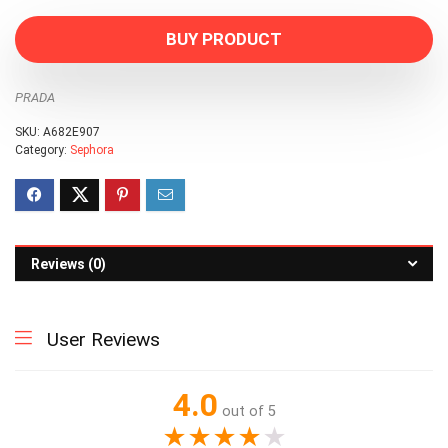
BUY PRODUCT
PRADA
SKU:
A682E907
Category:
Sephora
Reviews (0)
User Reviews
4.0
out of 5
★
★
★
★
★