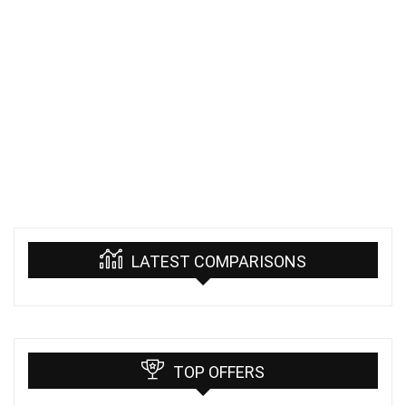
LATEST COMPARISONS
TOP OFFERS