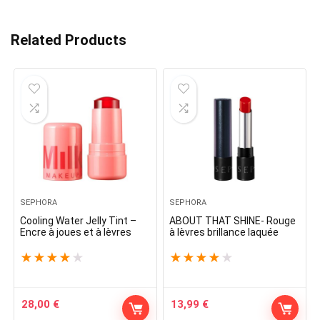
Related Products
SEPHORA
SEPHORA
Cooling Water Jelly Tint –
ABOUT THAT SHINE- Rouge
Encre à joues et à lèvres
à lèvres brillance laquée
★
★
★
★
★
★
★
★
★
★
28,00
€
13,99
€