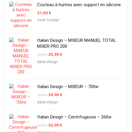
Couteau à huitres avec support en silicone
21,60
€
Cook Concept
Italian Design – MIXEUR MANUEL TOTAL
MIXER PRO 200
Original
Current
25,90
€
54,00
€
price
price
Italian Design
was:
is:
54,00 €.
25,90 €.
Italian Design – MIXEUR – 700w
Original
Current
29,90
€
50,00
€
price
price
Italian Design
was:
is:
50,00 €.
29,90 €.
Italian Design – Centrifugeuse – 260w
Original
Current
32,90
€
60,00
€
price
price