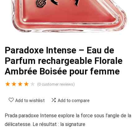
Paradoxe Intense – Eau de
Parfum rechargeable Florale
Ambrée Boisée pour femme
★
★
★
★
★
(
0
customer reviews)
Add to wishlist
Add to compare
Prada paradoxe Intense explore la force sous l’angle de la
délicatesse. Le résultat : la signature