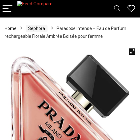
Home
Sephora
Paradoxe Intense – Eau de Parfum
rechargeable Florale Ambrée Boisée pour femme