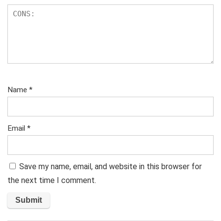
Name
*
Email
*
Save my name, email, and website in this browser for
the next time I comment.