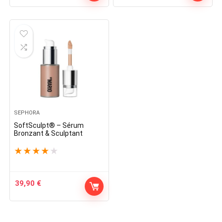
SEPHORA
SoftSculpt® – Sérum
Bronzant & Sculptant
★
★
★
★
★
39,90
€