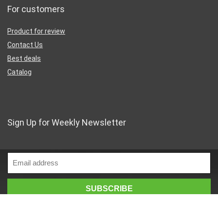
For customers
Product for review
Contact Us
Best deals
Catalog
Sign Up for Weekly Newsletter
Business Address