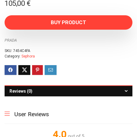
105,00
€
BUY PRODUCT
PRADA
SKU:
7454C4FA
Category:
Sephora
Reviews (0)
User Reviews
4.0
out of 5