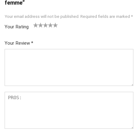
femme”
Your email address will not be published.
Required fields are marked
*
Your Rating
1
2
3
4
5
Your Review
*