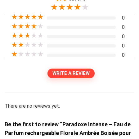
★
★
★
★
★
★
★
★
★
★
0
★
★
★
★
★
0
★
★
★
★
★
0
★
★
★
★
★
0
★
★
★
★
★
0
WRITE A REVIEW
There are no reviews yet.
Be the first to review “Paradoxe Intense – Eau de
Parfum rechargeable Florale Ambrée Boisée pour