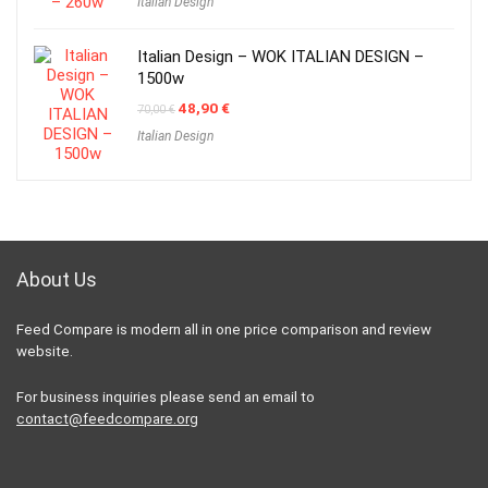
Italian Design
was:
is:
60,00 €.
32,90 €.
Italian Design – WOK ITALIAN DESIGN –
1500w
Original
Current
48,90
€
70,00
€
price
price
Italian Design
was:
is:
70,00 €.
48,90 €.
About Us
Feed Compare is modern all in one price comparison and review
website.
For business inquiries please send an email to
contact@feedcompare.org