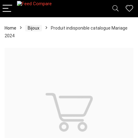
Home
Bijoux
Produit indisponible catalogue Mariage
2024