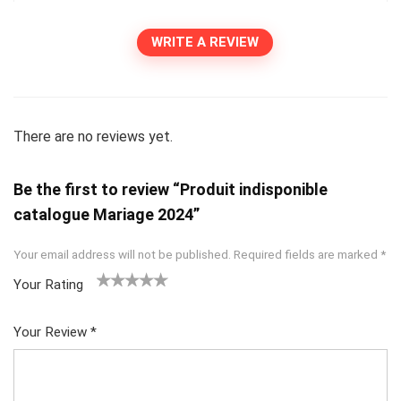
WRITE A REVIEW
There are no reviews yet.
Be the first to review “Produit indisponible
catalogue Mariage 2024”
Your email address will not be published.
Required fields are marked
*
Your Rating
1
2
3
4
5
Your Review
*