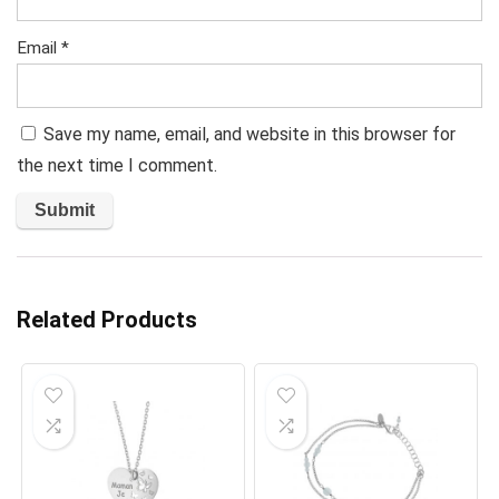
Email
*
Save my name, email, and website in this browser for
the next time I comment.
Related Products