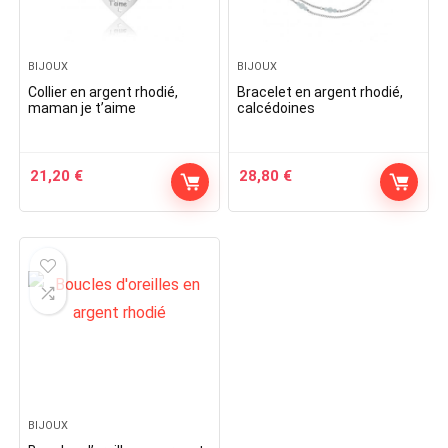
BIJOUX
BIJOUX
Collier en argent rhodié,
Bracelet en argent rhodié,
maman je t’aime
calcédoines
21,20
€
28,80
€
BIJOUX