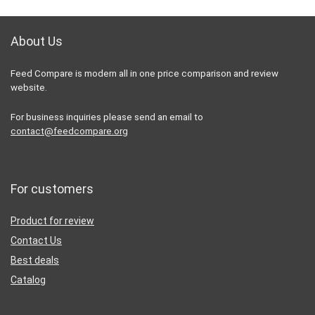
About Us
Feed Compare is modern all in one price comparison and review
website.
For business inquiries please send an email to
contact@feedcompare.org
For customers
Product for review
Contact Us
Best deals
Catalog