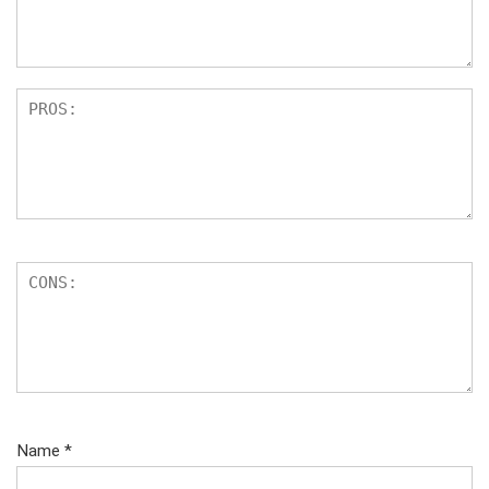
Name
*