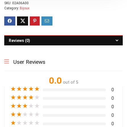
SKU:
02A06A00
Category:
Bijoux
Reviews (0)
User Reviews
0.0
out of 5
★
★
★
★
★
0
★
★
★
★
★
0
★
★
★
★
★
0
★
★
★
★
★
0
★
★
★
★
★
0