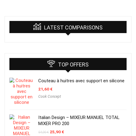
LATEST COMPARISONS
TOP OFFERS
Couteau à huitres avec support en silicone
21,60
€
Cook Concept
Italian Design – MIXEUR MANUEL TOTAL
MIXER PRO 200
Original
Current
25,90
€
54,00
€
price
price