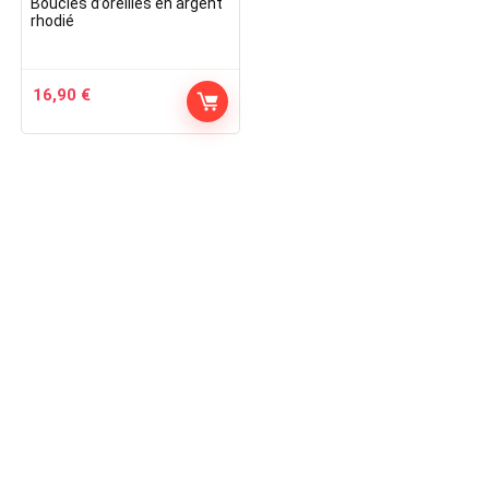
Boucles d’oreilles en argent
rhodié
16,90
€