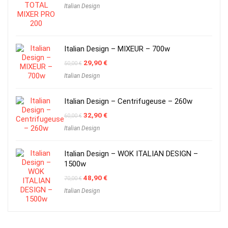
Italian Design
was:
is:
54,00 €.
25,90 €.
Italian Design – MIXEUR – 700w
Original
Current
29,90
€
50,00
€
price
price
Italian Design
was:
is:
50,00 €.
29,90 €.
Italian Design – Centrifugeuse – 260w
Original
Current
32,90
€
60,00
€
price
price
Italian Design
was:
is:
60,00 €.
32,90 €.
Italian Design – WOK ITALIAN DESIGN –
1500w
Original
Current
48,90
€
70,00
€
price
price
Italian Design
was:
is:
70,00 €.
48,90 €.