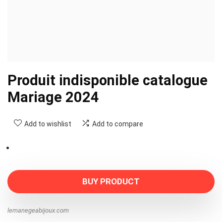
Produit indisponible catalogue
Mariage 2024
Add to wishlist
Add to compare
BUY PRODUCT
lemanegeabijoux.com