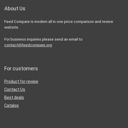
About Us
Feed Compare is modern all in one price comparison and review
website.
For business inquiries please send an email to
contact@feedcompare.org
For customers
Product for review
Contact Us
Best deals
Catalog