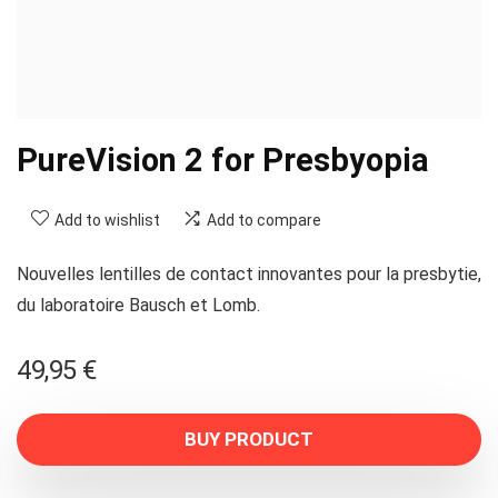
PureVision 2 for Presbyopia
Add to wishlist
Add to compare
Nouvelles lentilles de contact innovantes pour la presbytie,
du laboratoire Bausch et Lomb.
49,95
€
BUY PRODUCT