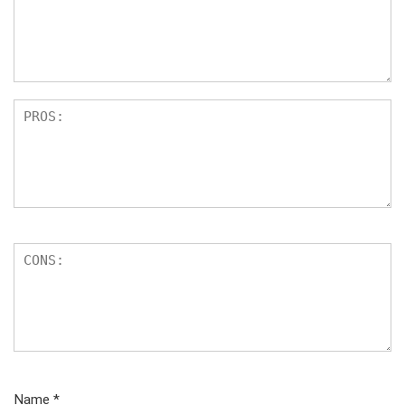
Name
*