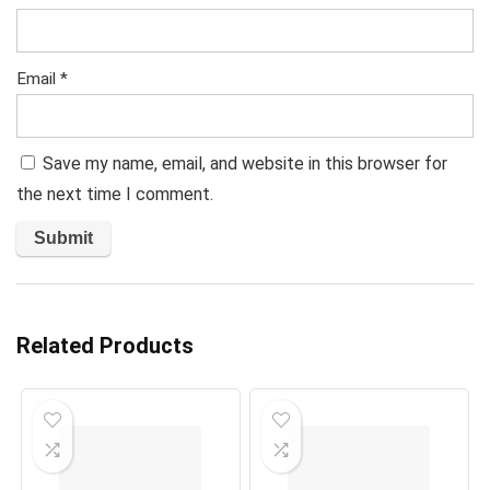
Email
*
Save my name, email, and website in this browser for
the next time I comment.
Related Products