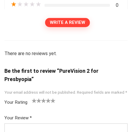
★
★
★
★
★
0
WRITE A REVIEW
There are no reviews yet.
Be the first to review “PureVision 2 for
Presbyopia”
Your email address will not be published.
Required fields are marked
*
Your Rating
1
2
3
4
5
Your Review
*