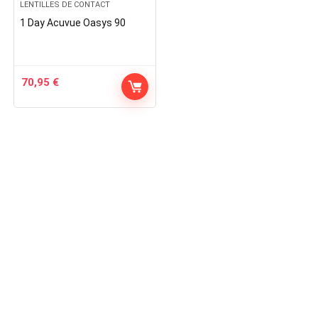
LENTILLES DE CONTACT
1 Day Acuvue Oasys 90
70,95
€