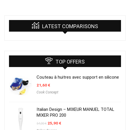
LATEST COMPARISONS
TOP OFFERS
Couteau à huitres avec support en silicone
21,60
€
Cook Concept
Italian Design – MIXEUR MANUEL TOTAL
MIXER PRO 200
Original
Current
25,90
€
54,00
€
price
price