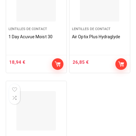
LENTILLES DE CONTACT
LENTILLES DE CONTACT
1 Day Acuvue Moist 30
Air Optix Plus Hydraglyde
18,94
€
26,85
€