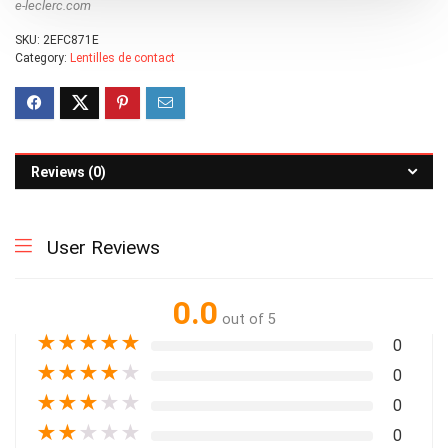
e-leclerc.com
SKU:
2EFC871E
Category:
Lentilles de contact
Reviews (0)
User Reviews
0.0
out of 5
★
★
★
★
★
0
★
★
★
★
★
0
★
★
★
★
★
0
★
★
★
★
★
0