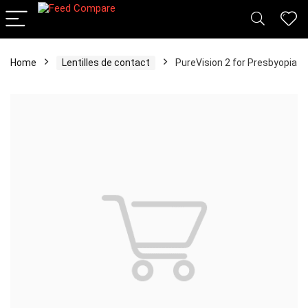
Home
Lentilles de contact
PureVision 2 for Presbyopia