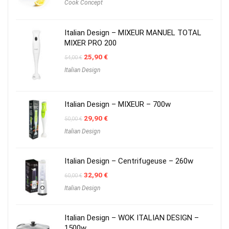
Cook Concept
Italian Design – MIXEUR MANUEL TOTAL
MIXER PRO 200
Original
Current
25,90
€
54,00
€
price
price
Italian Design
was:
is:
54,00 €.
25,90 €.
Italian Design – MIXEUR – 700w
Original
Current
29,90
€
50,00
€
price
price
Italian Design
was:
is:
50,00 €.
29,90 €.
Italian Design – Centrifugeuse – 260w
Original
Current
32,90
€
60,00
€
price
price
Italian Design
was:
is:
60,00 €.
32,90 €.
Italian Design – WOK ITALIAN DESIGN –
1500w