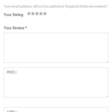
Your email address will not be published.
Required fields are marked
*
Your Rating
1
2
3
4
5
Your Review
*