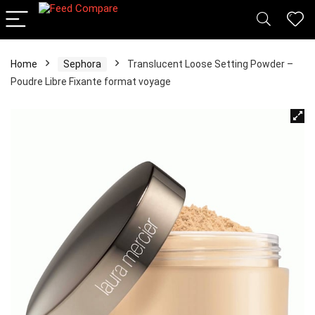
Home
Sephora
Translucent Loose Setting Powder –
Poudre Libre Fixante format voyage