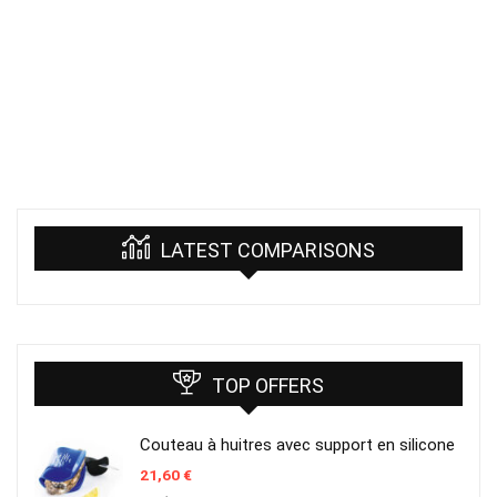
LATEST COMPARISONS
TOP OFFERS
Couteau à huitres avec support en silicone
21,60
€