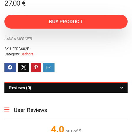
27,00
€
BUY PRODUCT
LAURA MERCIER
SKU:
FFDB682E
Category:
Sephora
Reviews (0)
User Reviews
4.0
out of 5