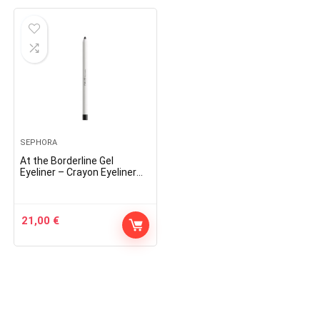
SEPHORA
At the Borderline Gel
Eyeliner – Crayon Eyeliner
Gel
21,00
€