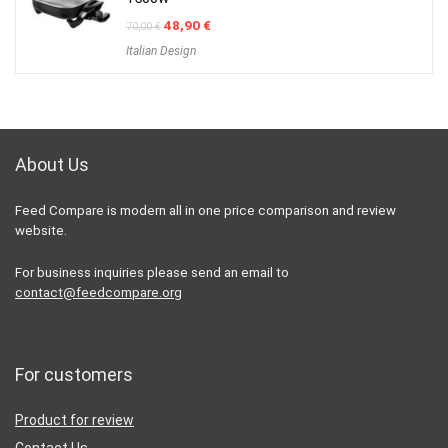
Original
Current
48,90
€
70,00
€
price
price
Italian Design
was:
is:
70,00 €.
48,90 €.
About Us
Feed Compare is modern all in one price comparison and review
website.
For business inquiries please send an email to
contact@feedcompare.org
For customers
Product for review
Contact Us