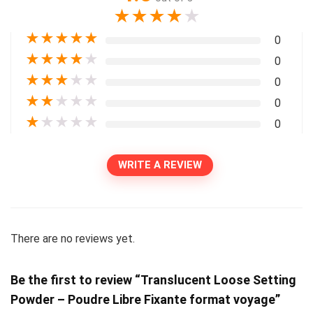
★
★
★
★
★
★
★
★
★
★
0
★
★
★
★
★
0
★
★
★
★
★
0
★
★
★
★
★
0
★
★
★
★
★
0
WRITE A REVIEW
There are no reviews yet.
Be the first to review “Translucent Loose Setting
Powder – Poudre Libre Fixante format voyage”