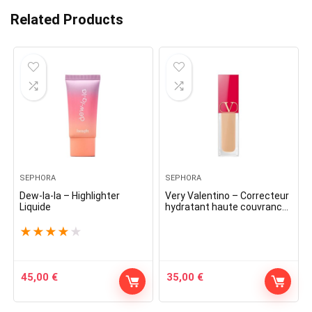
Related Products
SEPHORA
SEPHORA
Dew-la-la – Highlighter
Very Valentino – Correcteur
Liquide
hydratant haute couvrance
toute la journée
★
★
★
★
★
45,00
€
35,00
€