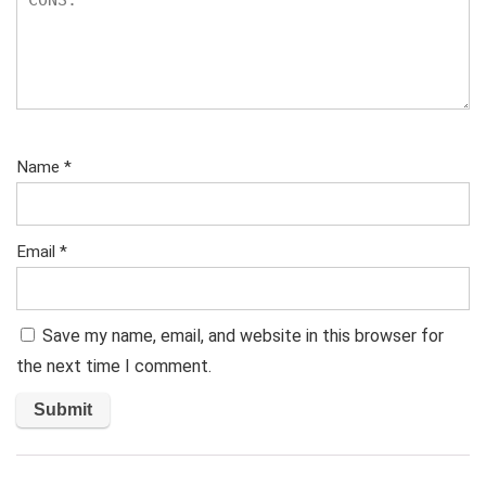
Name
*
Email
*
Save my name, email, and website in this browser for
the next time I comment.