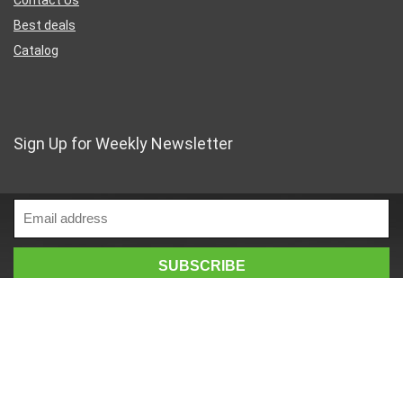
Best deals
Catalog
Sign Up for Weekly Newsletter
Business Address
46 Rue Saint-Lazare
Paris France 75009
France