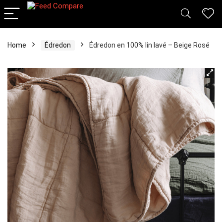
Home
Édredon
Édredon en 100% lin lavé – Beige Rosé