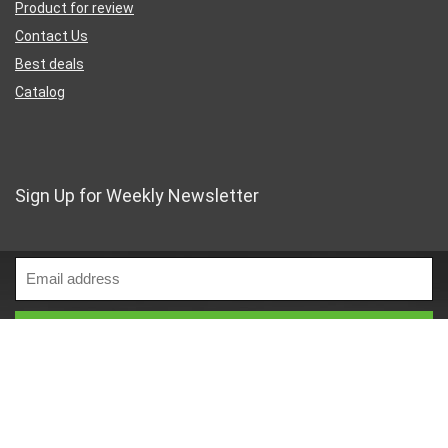
Product for review
Contact Us
Best deals
Catalog
Sign Up for Weekly Newsletter
Business Address
46 Rue Saint-Lazare