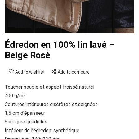
Édredon en 100% lin lavé –
Beige Rosé
Add to wishlist
Add to compare
Toucher souple et aspect froissé naturel
400 g/m²
Coutures intérieures discrètes et soignées
1,5 cm d’épaisseur
Surpiqûre quadrillée
Intérieur de l’édredon: synthétique