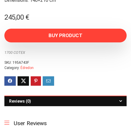
Dimensions: 140×210 cm
245,00
€
BUY PRODUCT
1700 COTEX
SKU:
195A743F
Category:
Édredon
Reviews (0)
User Reviews