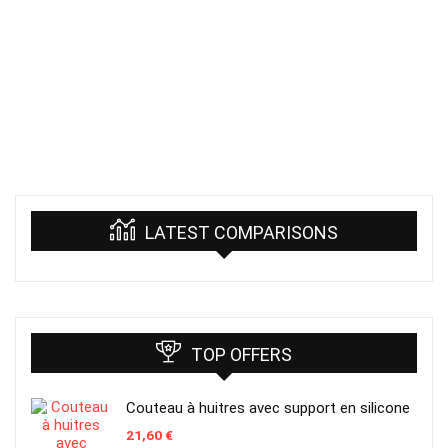
LATEST COMPARISONS
TOP OFFERS
Couteau à huitres avec support en silicone
21,60
€