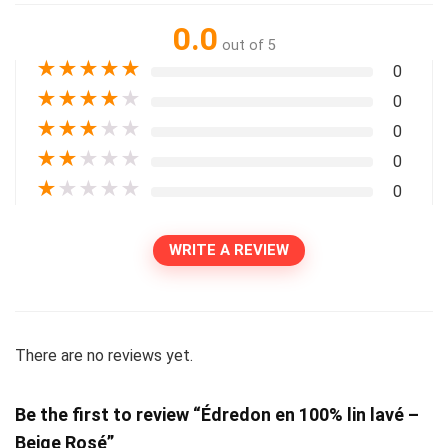
0.0
out of 5
★
★
★
★
★
0
★
★
★
★
★
0
★
★
★
★
★
0
★
★
★
★
★
0
★
★
★
★
★
0
WRITE A REVIEW
There are no reviews yet.
Be the first to review “Édredon en 100% lin lavé –
Beige Rosé”