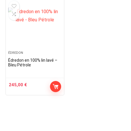
ÉDREDON
Édredon en 100% lin lavé –
Bleu Pétrole
245,00
€