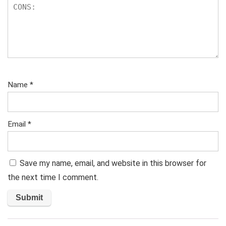
Name
*
Email
*
Save my name, email, and website in this browser for
the next time I comment.