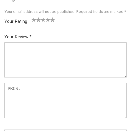
Your email address will not be published.
Required fields are marked
*
Your Rating
1
2
3
4
5
Your Review
*