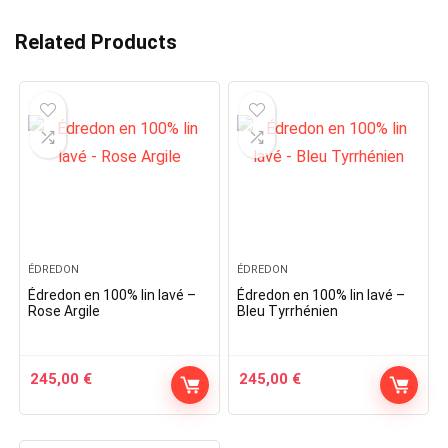
Related Products
ÉDREDON
ÉDREDON
Édredon en 100% lin lavé –
Édredon en 100% lin lavé –
Rose Argile
Bleu Tyrrhénien
245,00
€
245,00
€