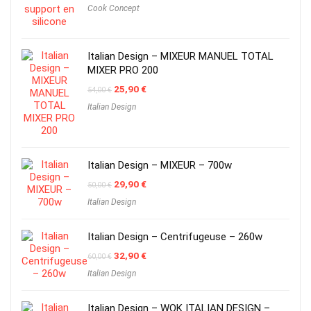
Cook Concept
Italian Design – MIXEUR MANUEL TOTAL
MIXER PRO 200
Original
Current
25,90
€
54,00
€
price
price
Italian Design
was:
is:
54,00 €.
25,90 €.
Italian Design – MIXEUR – 700w
Original
Current
29,90
€
50,00
€
price
price
Italian Design
was:
is:
50,00 €.
29,90 €.
Italian Design – Centrifugeuse – 260w
Original
Current
32,90
€
60,00
€
price
price
Italian Design
was:
is:
60,00 €.
32,90 €.
Italian Design – WOK ITALIAN DESIGN –