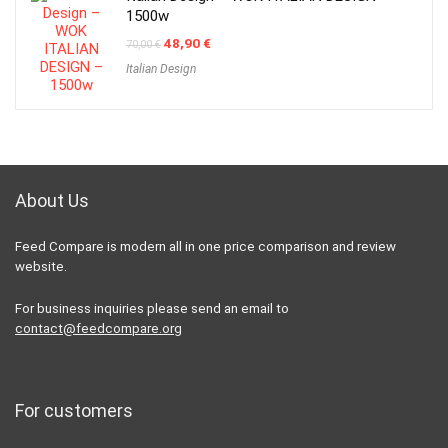
1500w
Original
Current
48,90
€
70,00
€
price
price
Italian Design
was:
is:
70,00 €.
48,90 €.
About Us
Feed Compare is modern all in one price comparison and review
website.
For business inquiries please send an email to
contact@feedcompare.org
For customers